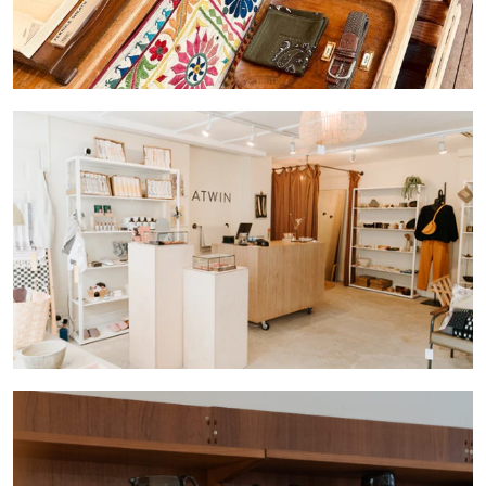
ABOUT
CONTACT