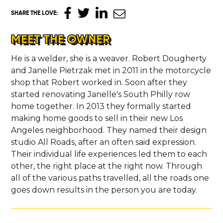
SHARE THE LOVE
:
MEET THE OWNER
He is a welder, she is a weaver. Robert Dougherty
and Janelle Pietrzak met in 2011 in the motorcycle
shop that Robert worked in. Soon after they
started renovating Janelle's South Philly row
home together. In 2013 they formally started
making home goods to sell in their new Los
Angeles neighborhood. They named their design
studio All Roads, after an often said expression.
Their individual life experiences led them to each
other, the right place at the right now. Through
all of the various paths travelled, all the roads one
goes down results in the person you are today.