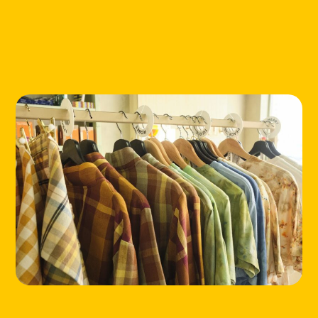
HOME
LOCATIONS
ABOUT
CONTACT