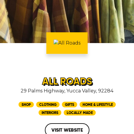
ALL ROADS
29 Palms Highway, Yucca Valley, 92284
SHOP
CLOTHING
GIFTS
HOME & LIFESTYLE
INTERIORS
LOCALLY MADE
VISIT WEBSITE