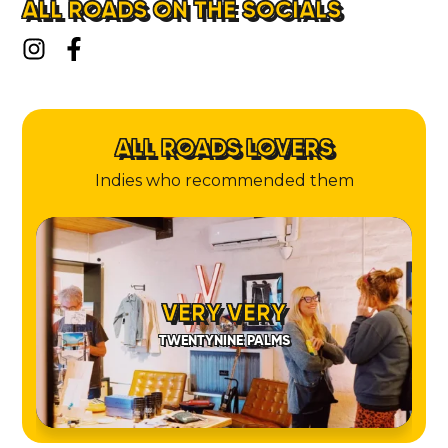
ALL ROADS ON THE SOCIALS
ALL ROADS LOVERS
Indies who recommended them
VERY VERY
TWENTYNINE PALMS