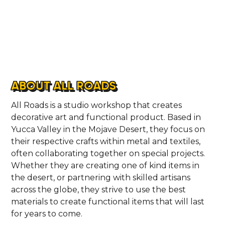
ABOUT ALL ROADS
All Roads is a studio workshop that creates
decorative art and functional product. Based in
Yucca Valley in the Mojave Desert, they focus on
their respective crafts within metal and textiles,
often collaborating together on special projects.
Whether they are creating one of kind items in
the desert, or partnering with skilled artisans
across the globe, they strive to use the best
materials to create functional items that will last
for years to come.