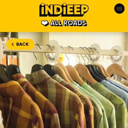
ALL ROADS
BACK