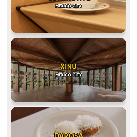
MEXICO CITY
XINU
MEXICO CITY
DAROSA