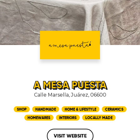
A MESA PUESTA
Calle Marsella, Juárez, 06600
SHOP
HANDMADE
HOME & LIFESTYLE
CERAMICS
HOMEWARES
INTERIORS
LOCALLY MADE
VISIT WEBSITE