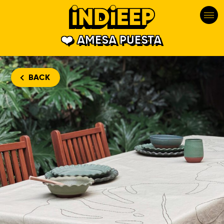
AMESA PUESTA
BACK