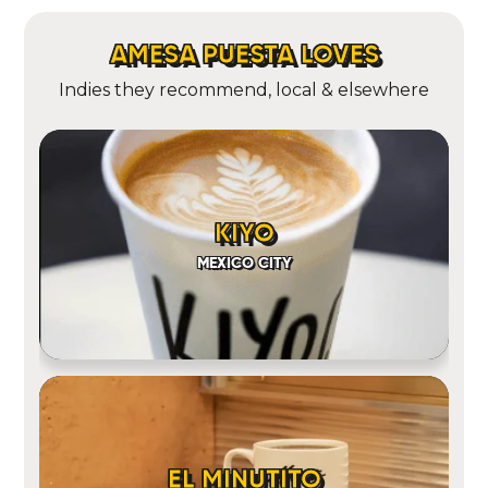
AMESA PUESTA LOVES
Indies they recommend, local & elsewhere
KIYO
MEXICO CITY
EL MINUTITO