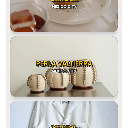
MEXICO CITY
PERLA VALTIERRA
MEXICO CITY
KORIMI