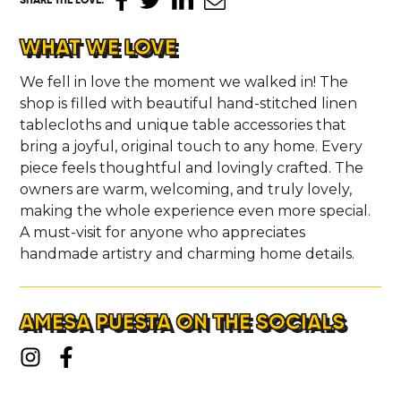
WHAT WE LOVE
We fell in love the moment we walked in! The
shop is filled with beautiful hand-stitched linen
tablecloths and unique table accessories that
bring a joyful, original touch to any home. Every
piece feels thoughtful and lovingly crafted. The
owners are warm, welcoming, and truly lovely,
making the whole experience even more special.
A must-visit for anyone who appreciates
handmade artistry and charming home details.
AMESA PUESTA ON THE SOCIALS