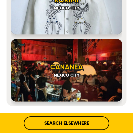
MEXICO CITY
CANANEA
MEXICO CITY
SEARCH ELSEWHERE