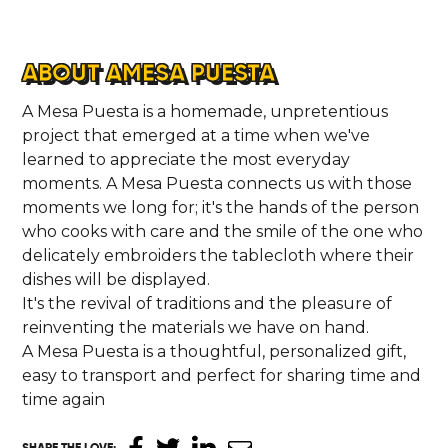
ABOUT AMESA PUESTA
A Mesa Puesta is a homemade, unpretentious
project that emerged at a time when we've
learned to appreciate the most everyday
moments. A Mesa Puesta connects us with those
moments we long for; it's the hands of the person
who cooks with care and the smile of the one who
delicately embroiders the tablecloth where their
dishes will be displayed.
It's the revival of traditions and the pleasure of
reinventing the materials we have on hand.
A Mesa Puesta is a thoughtful, personalized gift,
easy to transport and perfect for sharing time and
time again
SHARE THE LOVE
: