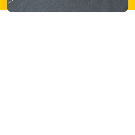
LOCATIONS
ABOUT
CONTACT