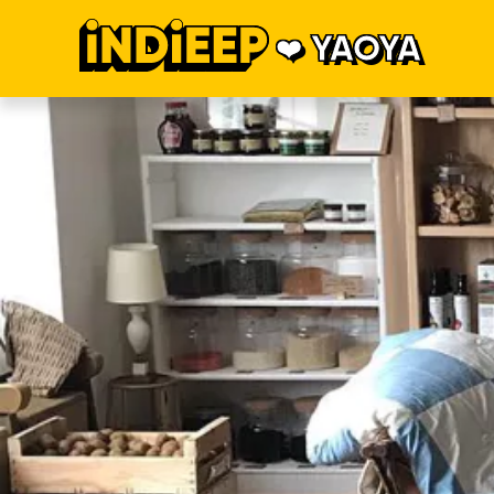
YAOYA