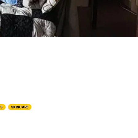
CS
SKINCARE