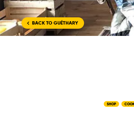
BACK
TO GUÉTHARY
SHOP
COO