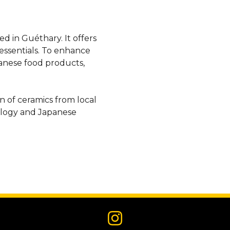
d in Guéthary. It offers
essentials. To enhance
panese food products,
on of ceramics from local
ology and Japanese