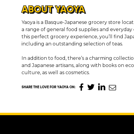
ABOUT YAOYA
Yaoya is a Basque-Japanese grocery store locate
a range of general food supplies and everyday 
this perfect grocery experience, you’ll find Ja
including an outstanding selection of teas.
In addition to food, there’s a charming collecti
and Japanese artisans, along with books on ec
culture, as well as cosmetics.
SHARE THE LOVE
FOR YAOYA ON
: