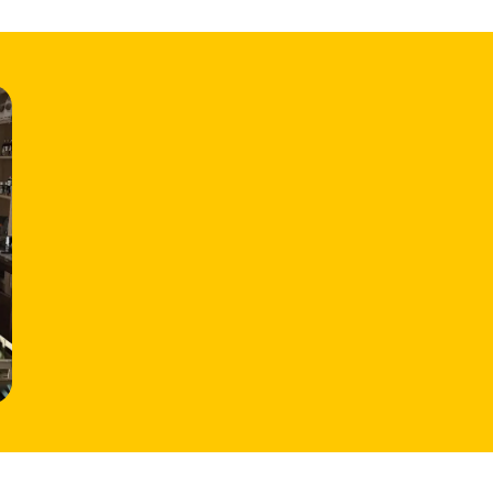
HOME
LOCATIONS
ABOUT
CONTACT