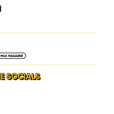
H
MILK MAGAZINE
E SOCIALS