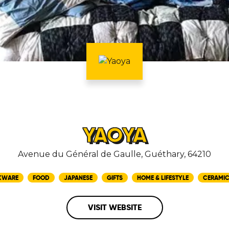
YAOYA
Avenue du Général de Gaulle, Guéthary, 64210
KWARE
FOOD
JAPANESE
GIFTS
HOME & LIFESTYLE
CERAMI
VISIT WEBSITE