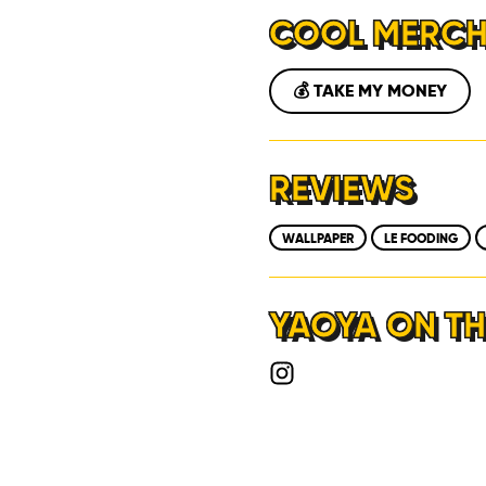
COOL MERC
💰 TAKE MY MONEY
REVIEWS
WALLPAPER
LE FOODING
YAOYA ON TH