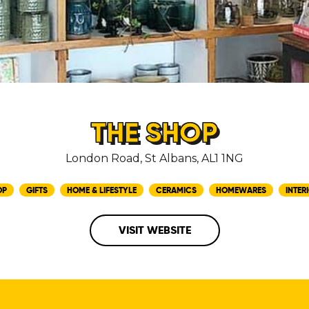
THE SHOP
London Road, St Albans, AL1 1NG
OP
GIFTS
HOME & LIFESTYLE
CERAMICS
HOMEWARES
INTER
VISIT WEBSITE