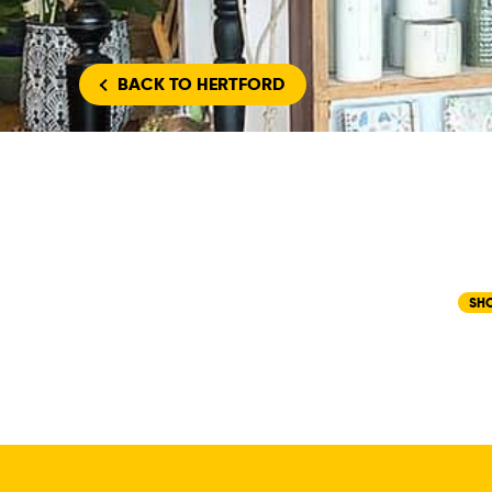
BACK
TO HERTFORD
SH