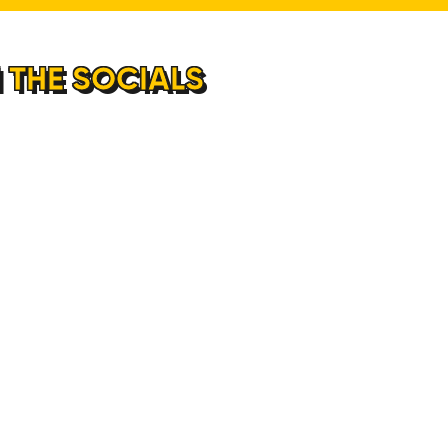
 THE SOCIALS