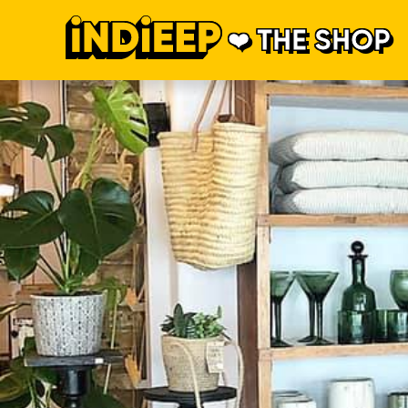
THE SHOP