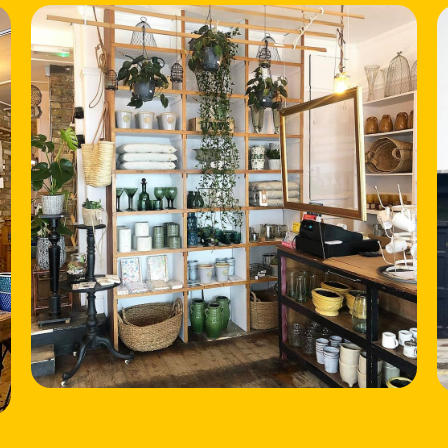
HOME
LOCATIONS
ABOUT
CONTACT