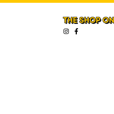
THE SHOP ON