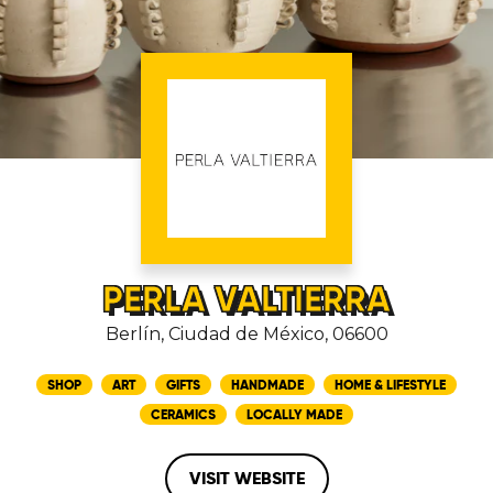
PERLA VALTIERRA
Berlín, Ciudad de México, 06600
SHOP
ART
GIFTS
HANDMADE
HOME & LIFESTYLE
CERAMICS
LOCALLY MADE
VISIT WEBSITE