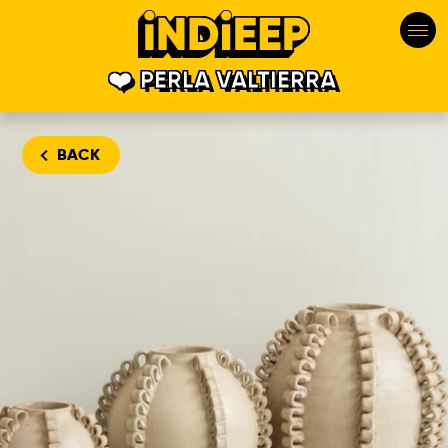
PERLA VALTIERRA
BACK