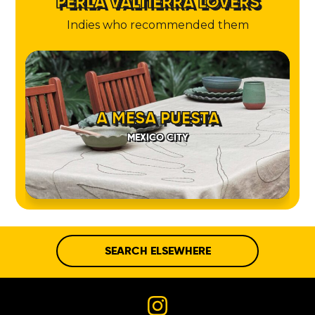
PERLA VALTIERRA LOVERS
Indies who recommended them
A MESA PUESTA
MEXICO CITY
SEARCH ELSEWHERE