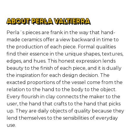
ABOUT PERLA VALTIERRA
Perla´s pieces are frank in the way that hand-
made ceramics offer a view backward in time to
the production of each piece. Formal qualities
find their essence in the unique shapes, textures,
edges, and hues. This honest expression lends
beauty to the finish of each piece, and it is dually
the inspiration for each design decision. The
exacted proportions of the vessel come from the
relation to the hand to the body to the object.
Every flourish in clay connects the maker to the
user, the hand that crafts to the hand that picks
up. They are daily objects of quality because they
lend themselves to the sensibilities of everyday
use.