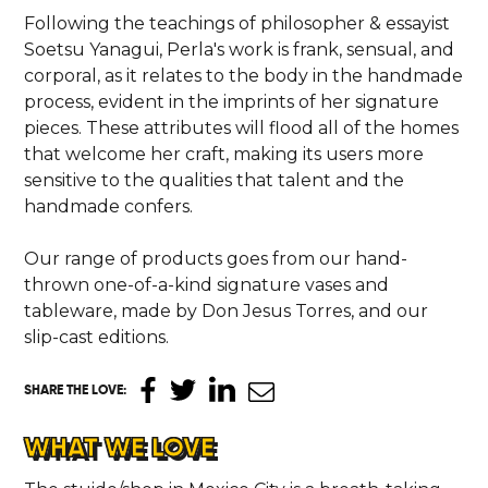
Following the teachings of philosopher & essayist
Soetsu Yanagui, Perla's work is frank, sensual, and
corporal, as it relates to the body in the handmade
process, evident in the imprints of her signature
pieces. These attributes will flood all of the homes
that welcome her craft, making its users more
sensitive to the qualities that talent and the
handmade confers.
Our range of products goes from our hand-
thrown one-of-a-kind signature vases and
tableware, made by Don Jesus Torres, and our
slip-cast editions.
SHARE THE LOVE
:
WHAT WE LOVE