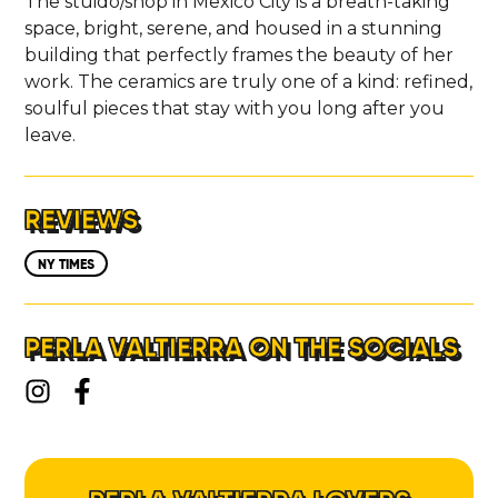
The stuido/shop in Mexico City is a breath-taking
space, bright, serene, and housed in a stunning
building that perfectly frames the beauty of her
work. The ceramics are truly one of a kind: refined,
soulful pieces that stay with you long after you
leave.
REVIEWS
NY TIMES
PERLA VALTIERRA ON THE SOCIALS