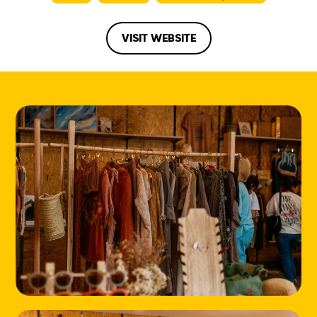
VISIT WEBSITE