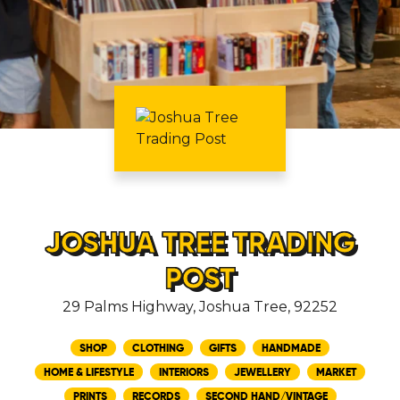
JOSHUA TREE TRADING
POST
29 Palms Highway, Joshua Tree, 92252
SHOP
CLOTHING
GIFTS
HANDMADE
HOME & LIFESTYLE
INTERIORS
JEWELLERY
MARKET
PRINTS
RECORDS
SECOND HAND/VINTAGE