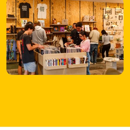
HOME
LOCATIONS
ABOUT
CONTACT