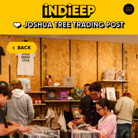
JOSHUA TREE TRADING POST
BACK