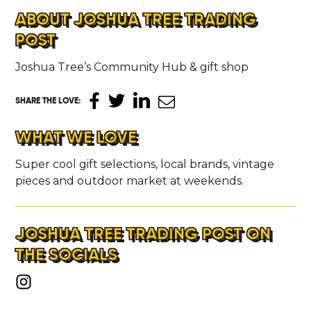
ABOUT JOSHUA TREE TRADING
POST
Joshua Tree’s Community Hub & gift shop
SHARE THE LOVE
:
WHAT WE LOVE
Super cool gift selections, local brands, vintage
pieces and outdoor market at weekends.
JOSHUA TREE TRADING POST ON
THE SOCIALS