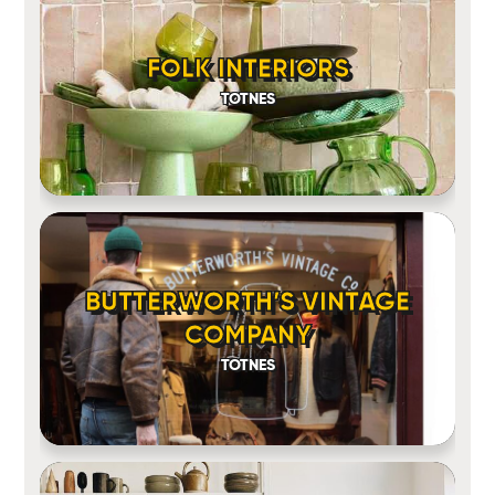
FOLK INTERIORS
TOTNES
BUTTERWORTH’S VINTAGE
COMPANY
TOTNES