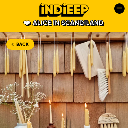
ALICE IN SCANDILAND
BACK