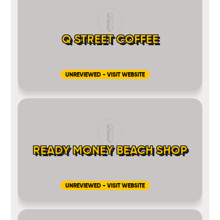
Q STREET COFFEE
UNREVIEWED - VISIT WEBSITE
READY MONEY BEACH SHOP
UNREVIEWED - VISIT WEBSITE