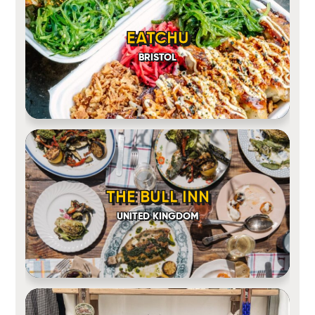
EATCHU
BRISTOL
THE BULL INN
UNITED KINGDOM