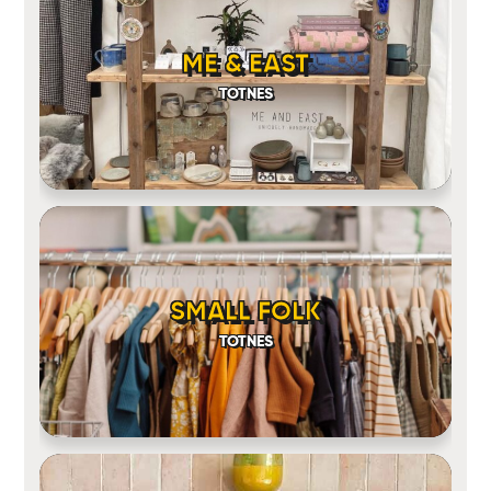
ME & EAST
TOTNES
SMALL FOLK
TOTNES