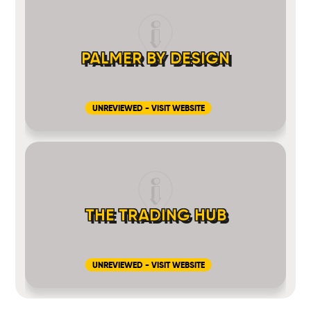
PALMER BY DESIGN
UNREVIEWED - VISIT WEBSITE
THE TRADING HUB
UNREVIEWED - VISIT WEBSITE