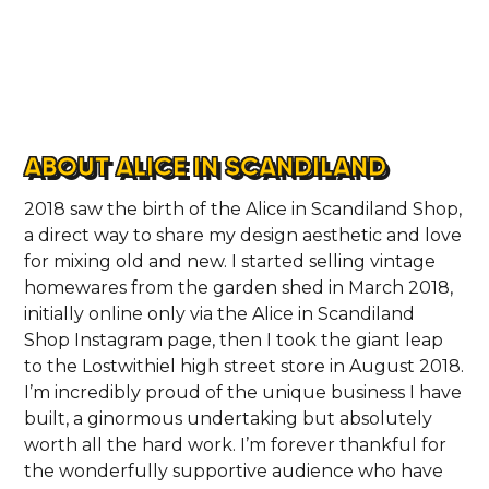
ABOUT ALICE IN SCANDILAND
2018 saw the birth of the Alice in Scandiland Shop,
a direct way to share my design aesthetic and love
for mixing old and new. I started selling vintage
homewares from the garden shed in March 2018,
initially online only via the Alice in Scandiland
Shop Instagram page, then I took the giant leap
to the Lostwithiel high street store in August 2018.
I’m incredibly proud of the unique business I have
built, a ginormous undertaking but absolutely
worth all the hard work. I’m forever thankful for
the wonderfully supportive audience who have