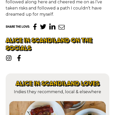
followed along here and cheered me on as I’ve
taken risks and followed a path I couldn’t have
dreamed up for myself.
SHARE THE LOVE
:
ALICE IN SCANDILAND ON THE
SOCIALS
ALICE IN SCANDILAND LOVES
Indies they recommend, local & elsewhere