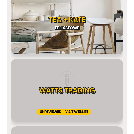
TEA + KATE
FELIXSTOWE
WATTS TRADING
UNREVIEWED - VISIT WEBSITE