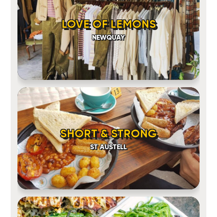
LOVE OF LEMONS
NEWQUAY
SHORT & STRONG
ST AUSTELL