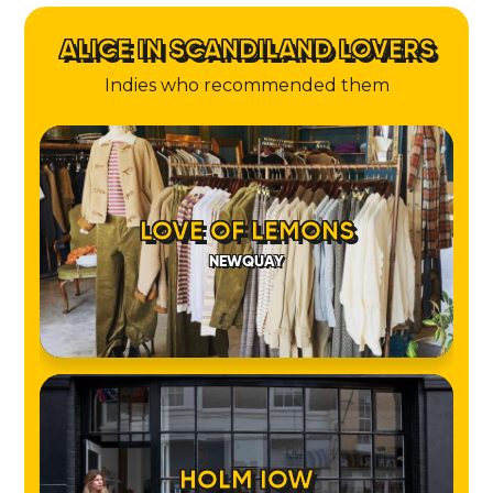
ALICE IN SCANDILAND LOVERS
Indies who recommended them
LOVE OF LEMONS
NEWQUAY
HOLM IOW