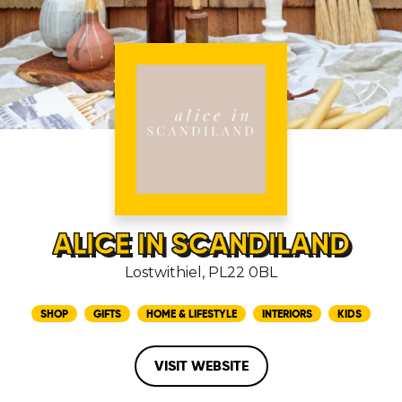
ALICE IN SCANDILAND
Lostwithiel, PL22 0BL
SHOP
GIFTS
HOME & LIFESTYLE
INTERIORS
KIDS
VISIT WEBSITE