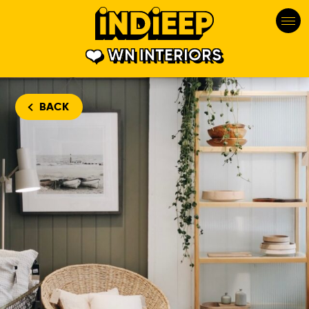
WN INTERIORS
BACK