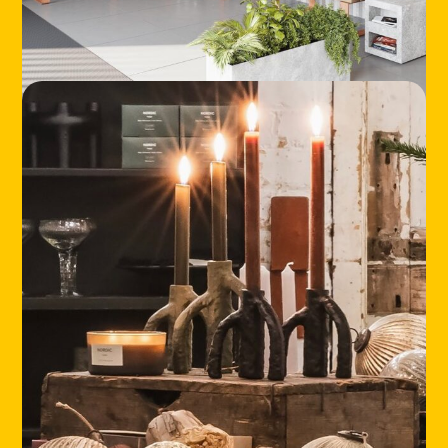
LOCATIONS
ABOUT
CONTACT