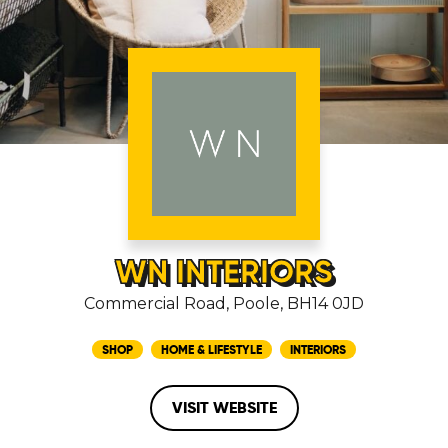
WN INTERIORS
Commercial Road, Poole, BH14 0JD
SHOP
HOME & LIFESTYLE
INTERIORS
VISIT WEBSITE