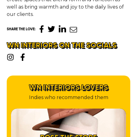
well as bring warmth and joy to the daily lives of
our clients.
SHARE THE LOVE
:
WN INTERIORS ON THE SOCIALS
WN INTERIORS LOVERS
Indies who recommended them