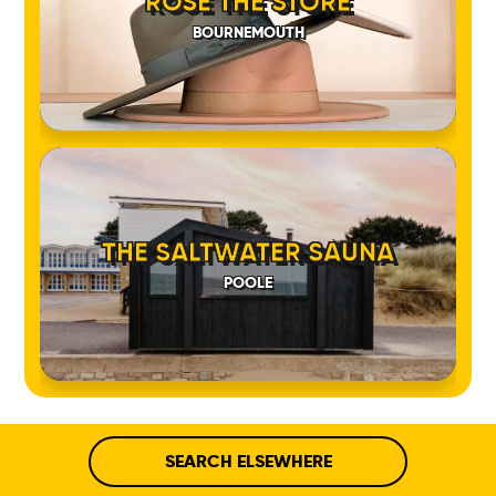
ROSE THE STORE
BOURNEMOUTH
THE SALTWATER SAUNA
POOLE
SEARCH ELSEWHERE