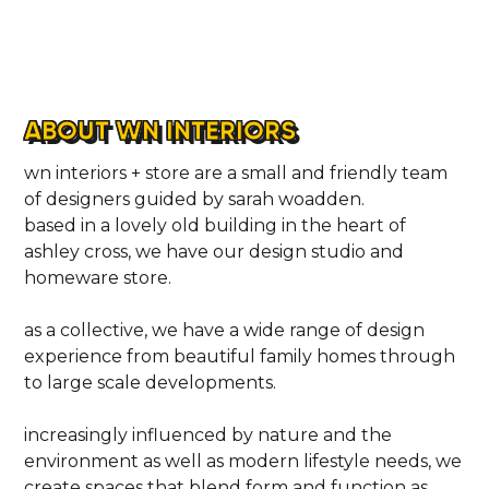
ABOUT WN INTERIORS
wn interiors + store are a small and friendly team
of designers guided by sarah woadden.
based in a lovely old building in the heart of
ashley cross, we have our design studio and
homeware store.
as a collective, we have a wide range of design
experience from beautiful family homes through
to large scale developments.
increasingly influenced by nature and the
environment as well as modern lifestyle needs, we
create spaces that blend form and function as