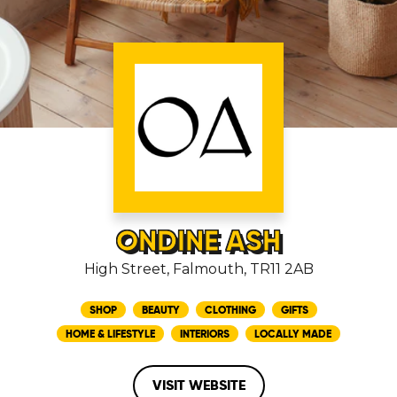
ONDINE ASH
High Street, Falmouth, TR11 2AB
SHOP
BEAUTY
CLOTHING
GIFTS
HOME & LIFESTYLE
INTERIORS
LOCALLY MADE
VISIT WEBSITE