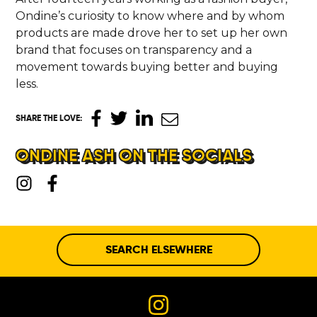
Ondine’s curiosity to know where and by whom
products are made drove her to set up her own
brand that focuses on transparency and a
movement towards buying better and buying
less.
SHARE THE LOVE
:
ONDINE ASH ON THE SOCIALS
SEARCH ELSEWHERE