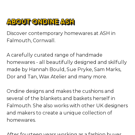
ABOUT ONDINE ASH
Discover contemporary homewares at ASH in
Falmouth, Cornwall.
A carefully curated range of handmade
homewares - all beautifully designed and skilfully
made by Hannah Bould, Sue Pryke, Sam Marks,
Dor and Tan, Wax Atelier and many more.
Ondine designs and makes the cushions and
several of the blankets and baskets herself in
Falmouth. She also works with other UK designers
and makers to create a unique collection of
homewares.
After fourteen years working as a fashion buyer,