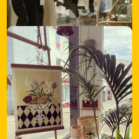
LOCATIONS
ABOUT
CONTACT