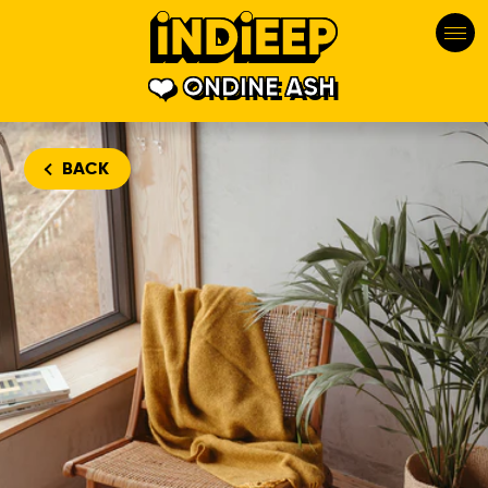
ONDINE ASH
BACK