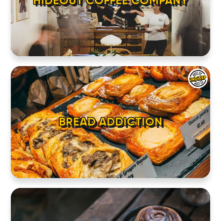
HIDEOUT COFFEE COMPANY
BREAD ADDICTION