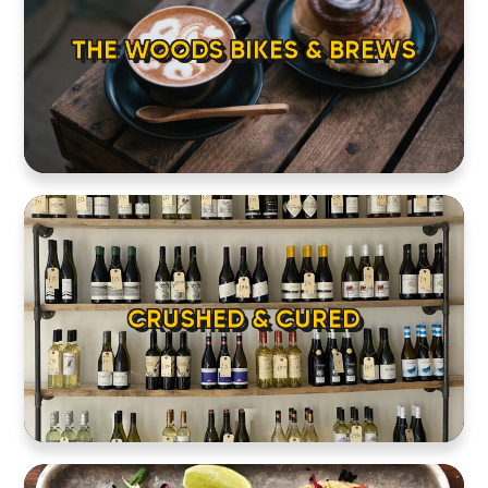
THE WOODS BIKES & BREWS
CRUSHED & CURED