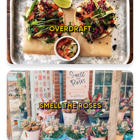
OVERDRAFT
SMELL THE ROSES