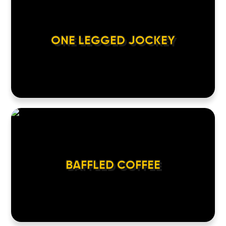
ONE LEGGED JOCKEY
BAFFLED COFFEE