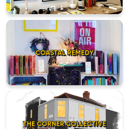
COASTAL REMEDY
THE CORNER COLLECTIVE