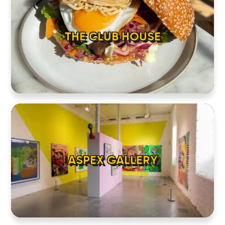
THE CLUB HOUSE
ASPEX GALLERY