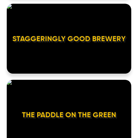
STAGGERINGLY GOOD BREWERY
THE PADDLE ON THE GREEN