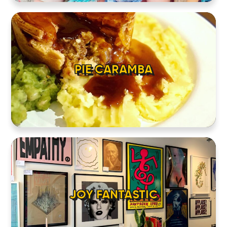
PIE CARAMBA
JOY FANTASTIC