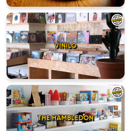
VINILO
THE HAMBLEDON