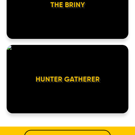
THE BRINY
HUNTER GATHERER