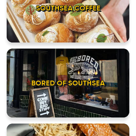
SOUTHSEA COFFEE
BORED OF SOUTHSEA