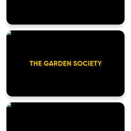
THE GARDEN SOCIETY