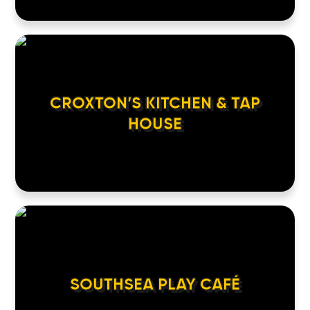
CROXTON’S KITCHEN & TAP
HOUSE
SOUTHSEA PLAY CAFÉ