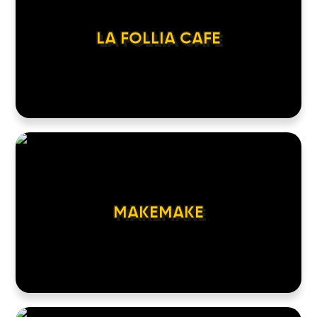
LA FOLLIA CAFE
MAKEMAKE