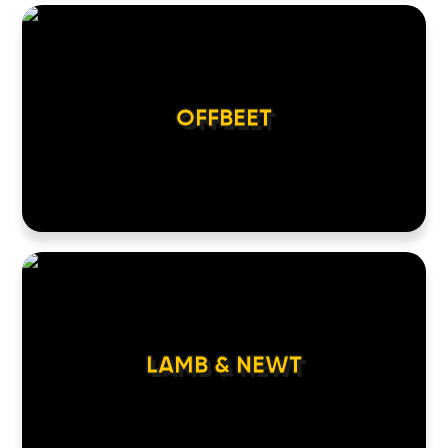
OFFBEET
LAMB & NEWT