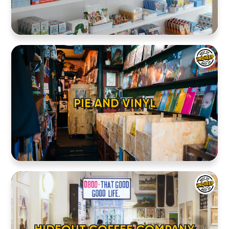
PIE AND VINYL