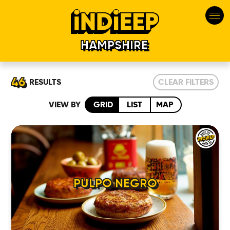
HAMPSHIRE
46
RESULTS
CLEAR FILTERS
VIEW BY
GRID
LIST
MAP
PULPO NEGRO