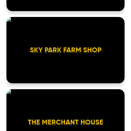
SKY PARK FARM SHOP
THE MERCHANT HOUSE