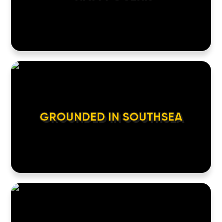
GROUNDED IN SOUTHSEA