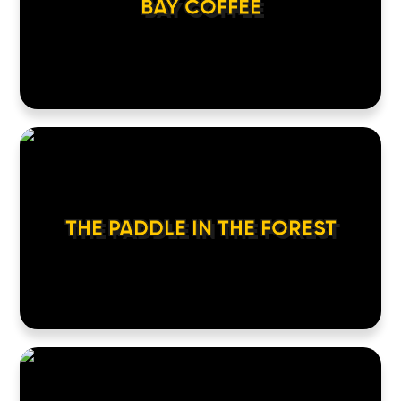
BAY COFFEE
THE PADDLE IN THE FOREST