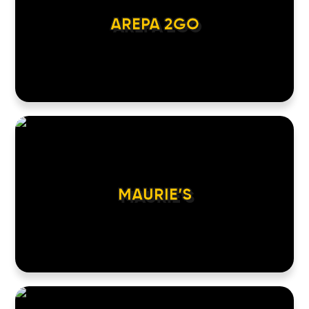
AREPA 2GO
MAURIE’S