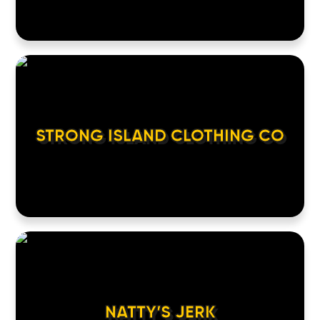
STRONG ISLAND CLOTHING CO
NATTY’S JERK