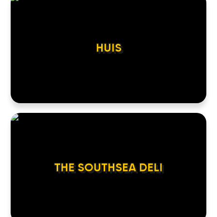
HUIS
THE SOUTHSEA DELI