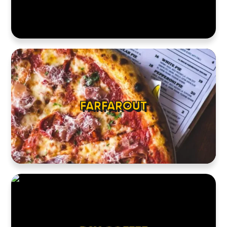
HOME
LOCATIONS
ABOUT
CONTACT
FARFAROUT