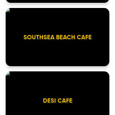
SOUTHSEA BEACH CAFE
DESI CAFE