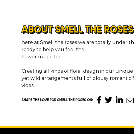
ABOUT SMELL THE ROSES
here at Smell the roses we are totally under the
ready to help you feel the
flower magic too!
Creating all kinds of floral design in our unique
yet wild arrangements full of blousy romantic f
vibes.
SHARE THE LOVE
FOR SMELL THE ROSES ON
: