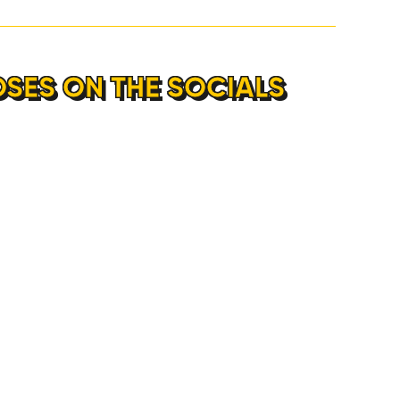
OSES ON THE SOCIALS