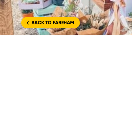
BACK
TO FAREHAM