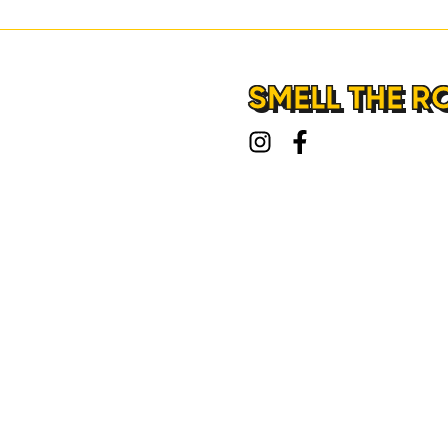
LOCATIONS
ABOUT
SMELL THE R
CONTACT