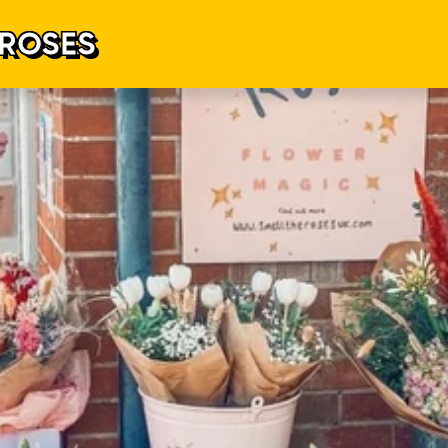
 ROSES