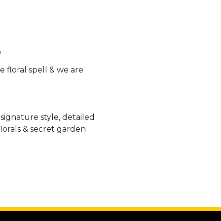
 floral spell & we are
 signature style, detailed
lorals & secret garden