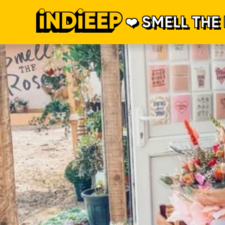
SMELL THE