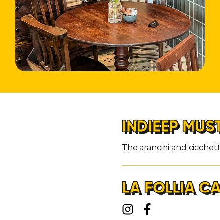
INDIEEP MUS
The arancini and cicchett
LA FOLLIA C