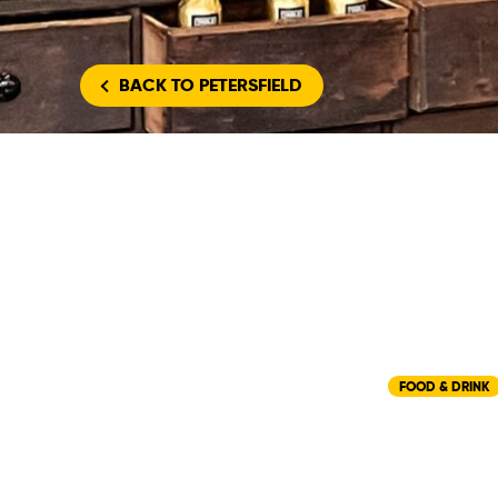
BACK
TO PETERSFIELD
FOOD & DRINK