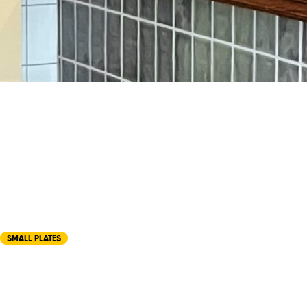
SMALL PLATES