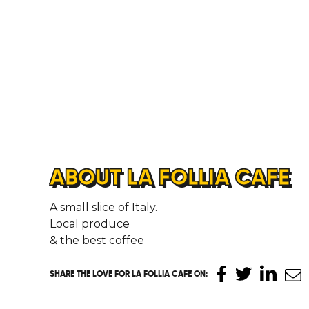
ABOUT LA FOLLIA CAFE
A small slice of Italy.
Local produce
& the best coffee
SHARE THE LOVE
FOR LA FOLLIA CAFE ON
: