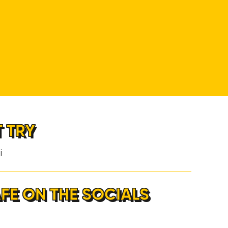
T TRY
i
AFE ON THE SOCIALS