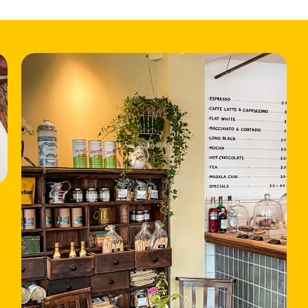
HOME
LOCATIONS
ABOUT
CONTACT