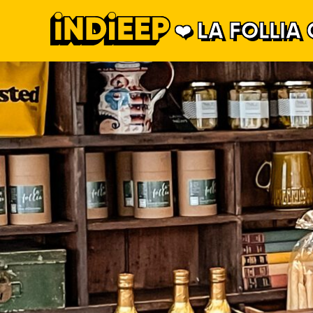
LA FOLLIA