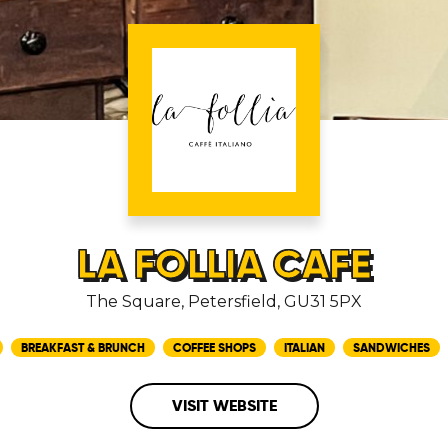
LA FOLLIA CAFE
The Square, Petersfield, GU31 5PX
BREAKFAST & BRUNCH
COFFEE SHOPS
ITALIAN
SANDWICHES
VISIT WEBSITE