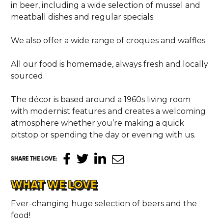
in beer, including a wide selection of mussel and
meatball dishes and regular specials.
We also offer a wide range of croques and waffles.
All our food is homemade, always fresh and locally
sourced.
The décor is based around a 1960s living room
with modernist features and creates a welcoming
atmosphere whether you’re making a quick
pitstop or spending the day or evening with us.
SHARE THE LOVE
:
HOME
WHAT WE LOVE
LOCATIONS
Ever-changing huge selection of beers and the
food!