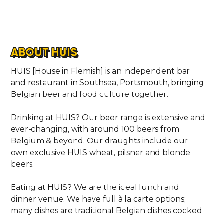
ABOUT HUIS
HUIS [House in Flemish] is an independent bar
and restaurant in Southsea, Portsmouth, bringing
Belgian beer and food culture together.
Drinking at HUIS? Our beer range is extensive and
ever-changing, with around 100 beers from
Belgium & beyond. Our draughts include our
own exclusive HUIS wheat, pilsner and blonde
beers.
Eating at HUIS? We are the ideal lunch and
dinner venue. We have full à la carte options;
many dishes are traditional Belgian dishes cooked