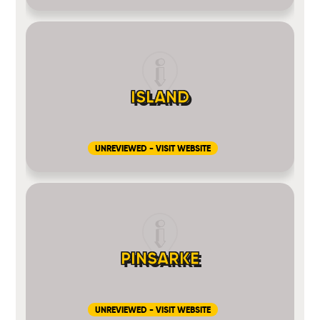
ISLAND
UNREVIEWED - VISIT WEBSITE
PINSARKE
UNREVIEWED - VISIT WEBSITE