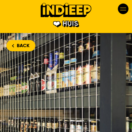
HUIS
BACK