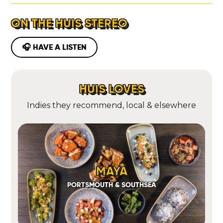
ON THE HUIS STEREO
🎧 HAVE A LISTEN
HUIS LOVES
Indies they recommend, local & elsewhere
MAYA
PORTSMOUTH & SOUTHSEA