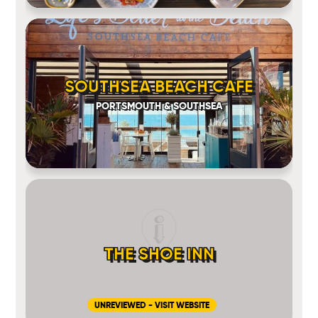
SOUTHSEA BEACH CAFE
PORTSMOUTH & SOUTHSEA
THE SHOE INN
UNREVIEWED - VISIT WEBSITE