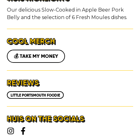
Our delicious Slow-Cooked in Apple Beer Pork
Belly and the selection of 6 Fresh Moules dishes.
COOL MERCH
💰 TAKE MY MONEY
REVIEWS
LITTLE PORTSMOUTH FOODIE
HUIS ON THE SOCIALS