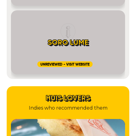
SORO LUME
UNREVIEWED - VISIT WEBSITE
HUIS LOVERS
Indies who recommended them