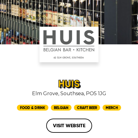
HUIS
Elm Grove, Southsea, PO5 1JG
FOOD & DRINK
BELGIAN
CRAFT BEER
MERCH
VISIT WEBSITE