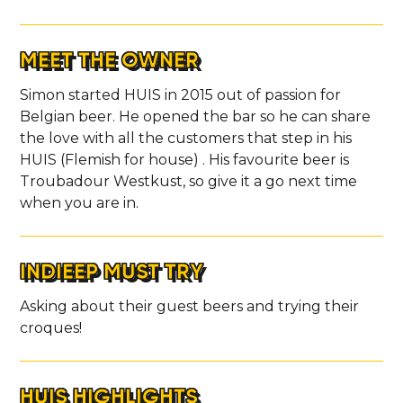
ABOUT
CONTACT
MEET THE OWNER
Simon started HUIS in 2015 out of passion for
Belgian beer. He opened the bar so he can share
the love with all the customers that step in his
HUIS (Flemish for house) . His favourite beer is
Troubadour Westkust, so give it a go next time
when you are in.
INDIEEP MUST TRY
Asking about their guest beers and trying their
croques!
HUIS HIGHLIGHTS