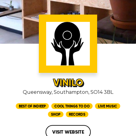
VINILO
Queensway, Southampton, SO14 3BL
BEST OF INDIEEP
COOL THINGS TO DO
LIVE MUSIC
SHOP
RECORDS
VISIT WEBSITE