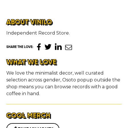
ABOUT VINILO
Independent Record Store.
SHARE THE LOVE
:
WHAT WE LOVE
We love the minimalist decor, well curated
selection across gender, Osoto popup outside the
shop means you can browse records with a good
coffee in hand.
COOL MERCH