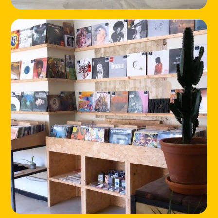
HOME
LOCATIONS
ABOUT
CONTACT