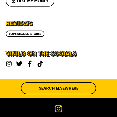
💰 TAKE MY MONEY
REVIEWS
LOVE RECORD STORES
VINILO ON THE SOCIALS
SEARCH ELSEWHERE