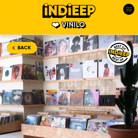
VINILO
Vinilo is one
BACK