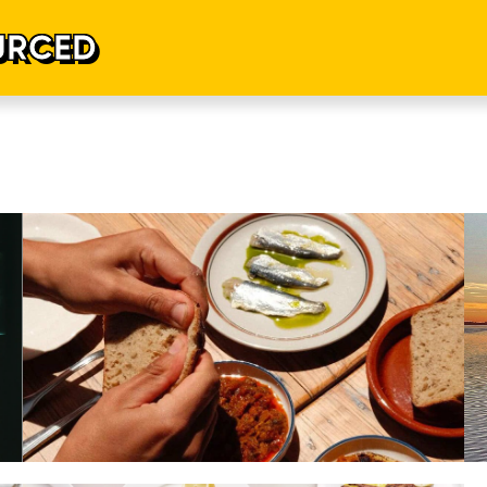
URCED