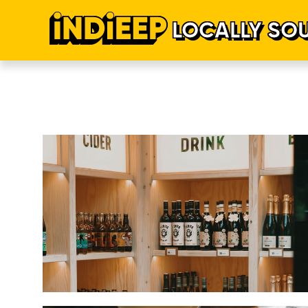
LOCALLY SO