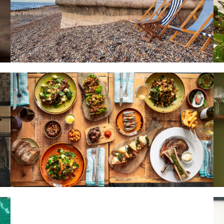
HOME
LOCATIONS