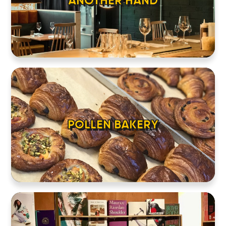
ANOTHER HAND
POLLEN BAKERY