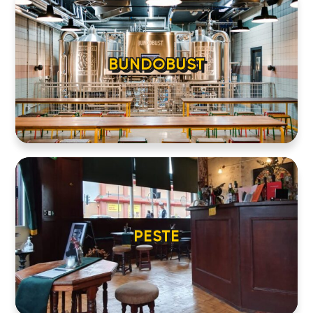
BUNDOBUST
PESTE