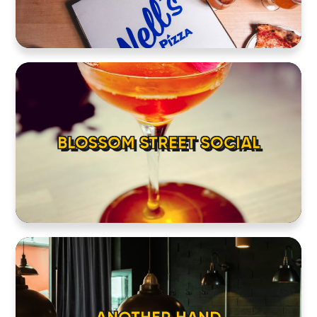
BLOSSOM STREET SOCIAL