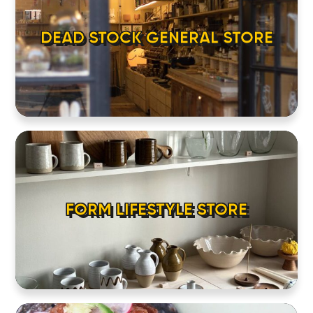
DEAD STOCK GENERAL STORE
FORM LIFESTYLE STORE