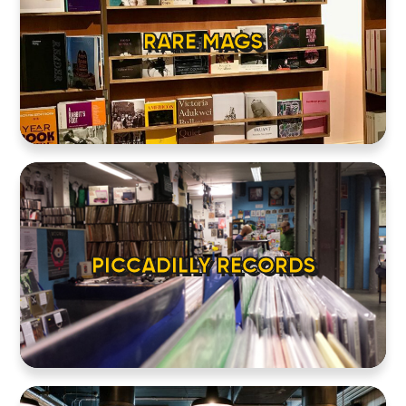
RARE MAGS
PICCADILLY RECORDS