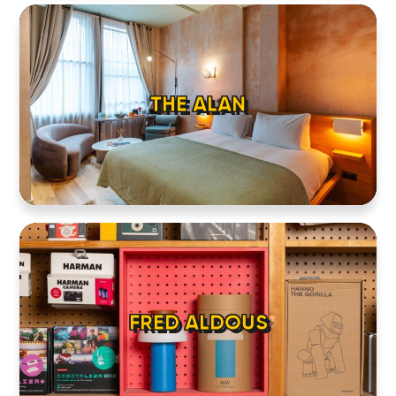
THE ALAN
FRED ALDOUS