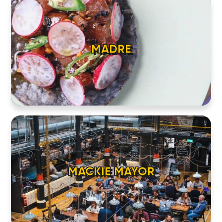
MADRE
MACKIE MAYOR