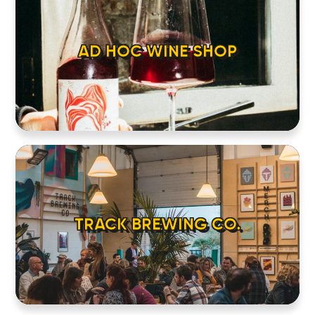
AD HOC WINE SHOP
TRACK BREWING CO.