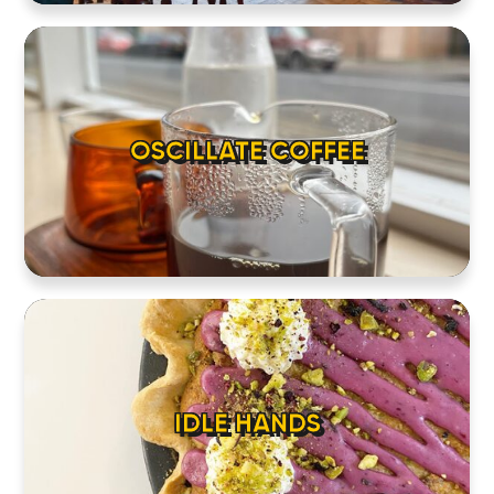
OSCILLATE COFFEE
IDLE HANDS