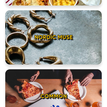
NORDIC MUSE
COMMON