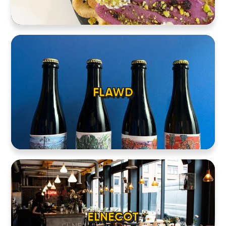
FLAWD
ELNECOT