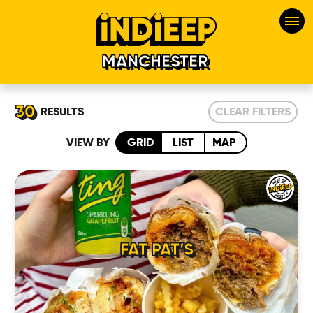
MANCHESTER
30
RESULTS
CLEAR FILTERS
VIEW BY
GRID
LIST
MAP
FAT PAT’S