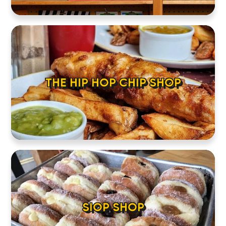
THE HIP HOP CHIP SHOP
SIOP SHOP