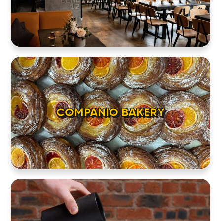
COMPANIO BAKERY
HOME
LOCATIONS
ABOUT
CONTACT