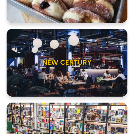
NEW CENTURY