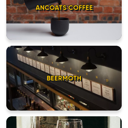
ANCOATS COFFEE
BEERMOTH