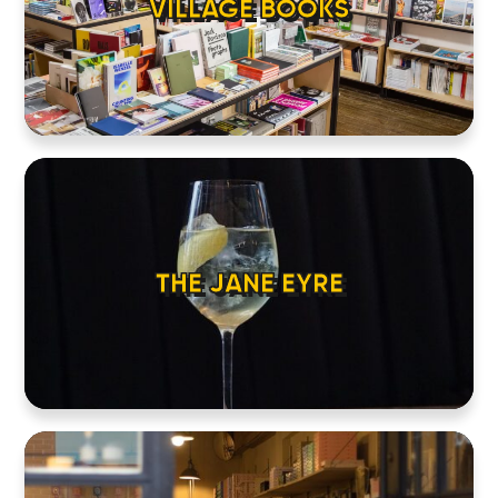
VILLAGE BOOKS
THE JANE EYRE