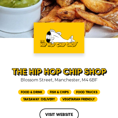
THE HIP HOP CHIP SHOP
Blossom Street, Manchester, M4 6BF
FOOD & DRINK
FISH & CHIPS
FOOD TRUCKS
TAKEAWAY/DELIVERY
VEGETARIAN FRIENDLY
VISIT WEBSITE