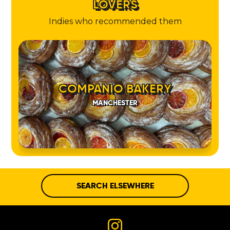
LOVERS
Indies who recommended them
COMPANIO BAKERY
MANCHESTER
SEARCH ELSEWHERE