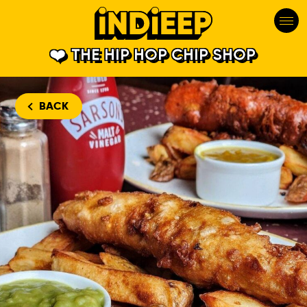
THE HIP HOP CHIP SHOP
BACK