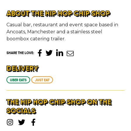
ABOUT THE HIP HOP CHIP SHOP
Casual bar, restaurant and event space based in
Ancoats, Manchester and a stainless steel
boombox catering trailer.
SHARE THE LOVE
:
DELIVERY
UBER EATS
JUST EAT
THE HIP HOP CHIP SHOP ON THE
SOCIALS