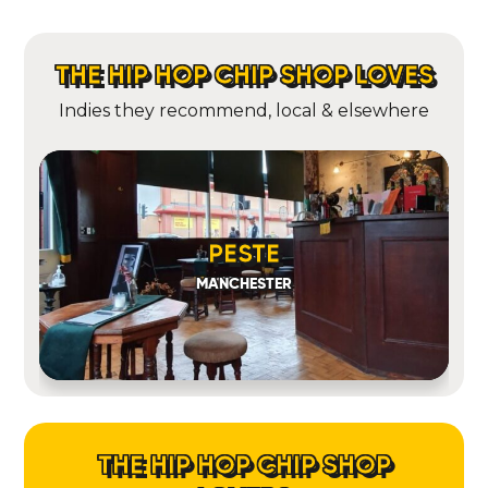
THE HIP HOP CHIP SHOP LOVES
Indies they recommend, local & elsewhere
PESTE
MANCHESTER
THE HIP HOP CHIP SHOP