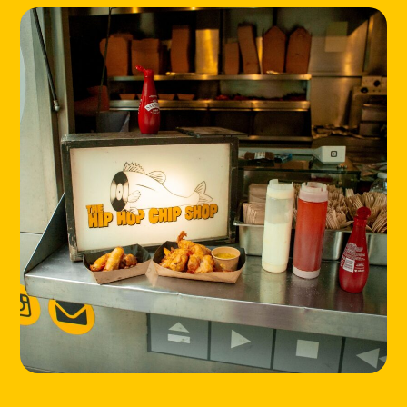
LOCATIONS
ABOUT
CONTACT