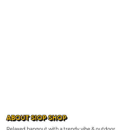
LOCATIONS
ABOUT
CONTACT
ABOUT SIOP SHOP
Relaxed hangout with a trendy vibe & outdoor