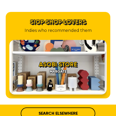
SIOP SHOP LOVERS
Indies who recommended them
ASOBI STORE
MARGATE
SEARCH ELSEWHERE