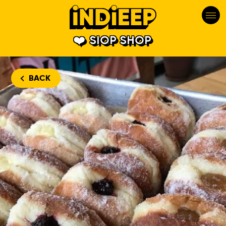
SIOP SHOP
BACK