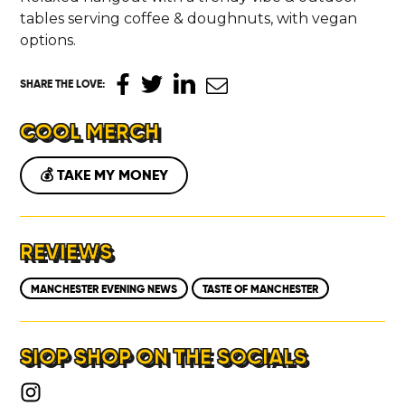
tables serving coffee & doughnuts, with vegan
options.
SHARE THE LOVE
:
COOL MERCH
💰 TAKE MY MONEY
REVIEWS
MANCHESTER EVENING NEWS
TASTE OF MANCHESTER
SIOP SHOP ON THE SOCIALS