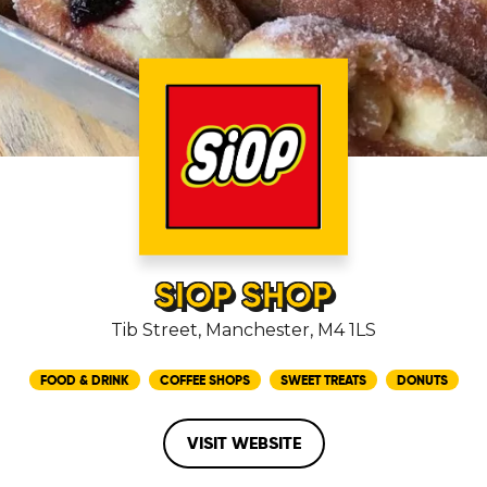
SIOP SHOP
Tib Street, Manchester, M4 1LS
FOOD & DRINK
COFFEE SHOPS
SWEET TREATS
DONUTS
VISIT WEBSITE