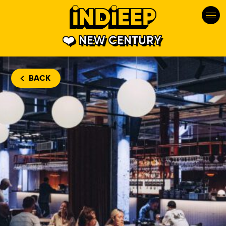
NEW CENTURY
BACK