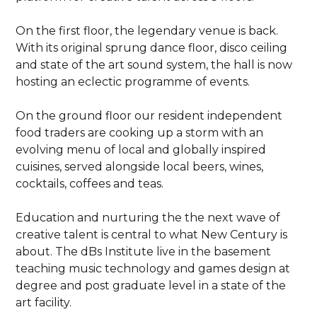
On the first floor, the legendary venue is back.
With its original sprung dance floor, disco ceiling
and state of the art sound system, the hall is now
hosting an eclectic programme of events.
On the ground floor our resident independent
food traders are cooking up a storm with an
evolving menu of local and globally inspired
cuisines, served alongside local beers, wines,
cocktails, coffees and teas.
Education and nurturing the the next wave of
creative talent is central to what New Century is
about. The dBs Institute live in the basement
teaching music technology and games design at
degree and post graduate level in a state of the
art facility.