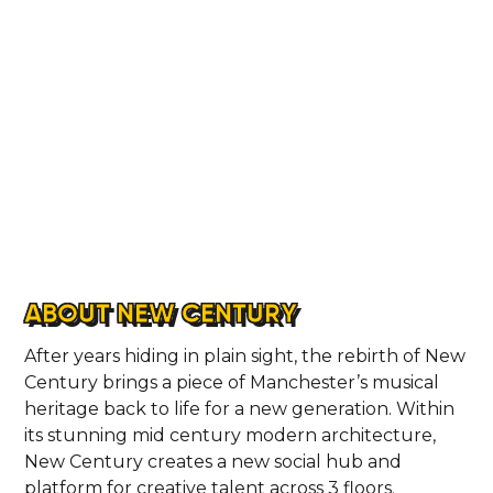
ABOUT NEW CENTURY
After years hiding in plain sight, the rebirth of New
Century brings a piece of Manchester’s musical
heritage back to life for a new generation. Within
its stunning mid century modern architecture,
New Century creates a new social hub and
platform for creative talent across 3 floors.