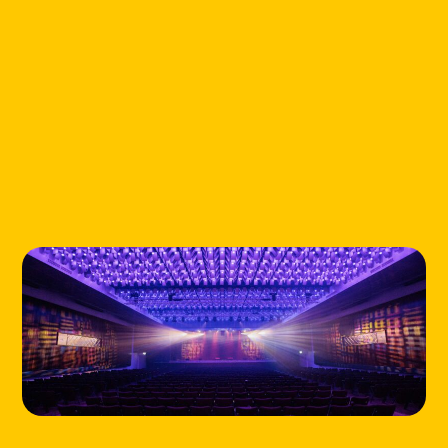
HOME
LOCATIONS
ABOUT