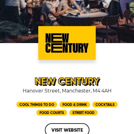
NEW CENTURY
Hanover Street, Manchester, M4 4AH
COOL THINGS TO DO
FOOD & DRINK
COCKTAILS
FOOD COURTS
STREET FOOD
VISIT WEBSITE