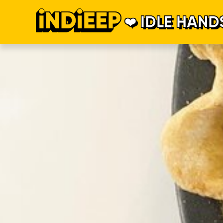
IDLE HAND