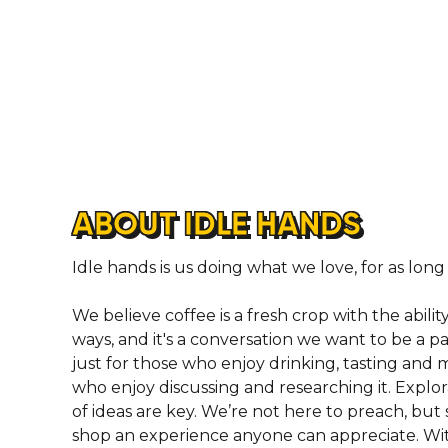
ABOUT IDLE HANDS
Idle hands is us doing what we love, for as long
We believe coffee is a fresh crop with the abilit
ways, and it's a conversation we want to be a par
just for those who enjoy drinking, tasting and 
who enjoy discussing and researching it. Expl
of ideas are key. We’re not here to preach, bu
shop an experience anyone can appreciate. Wit