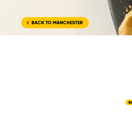
BACK
TO MANCHESTER
B