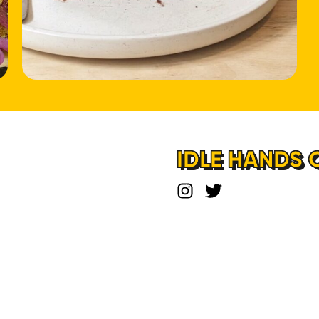
HOME
LOCATIONS
ABOUT
IDLE HANDS 
CONTACT