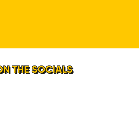
ON THE SOCIALS