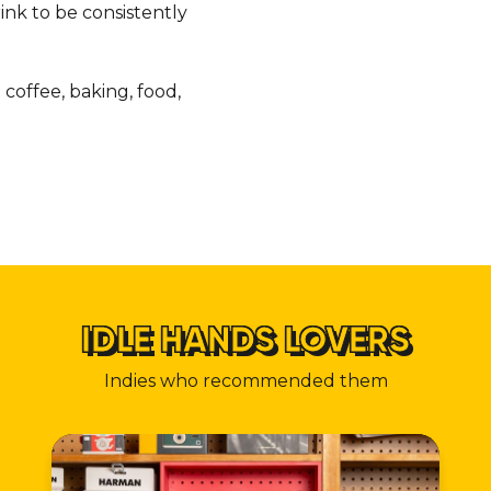
nk to be consistently
coffee, baking, food,
IDLE HANDS LOVERS
Indies who recommended them