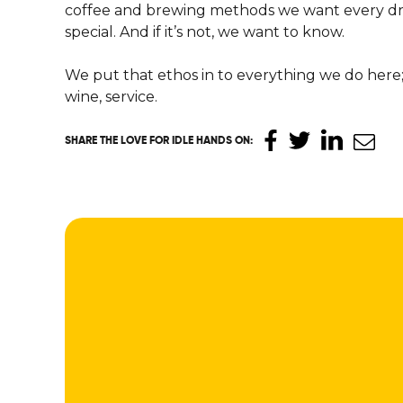
coffee and brewing methods we want every dri
special. And if it’s not, we want to know.
We put that ethos in to everything we do here; 
wine, service.
SHARE THE LOVE
FOR IDLE HANDS ON
: