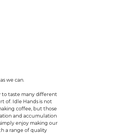
 as we can.
y to taste many different
t of. Idle Hands is not
making coffee, but those
oration and accumulation
t simply enjoy making our
h a range of quality