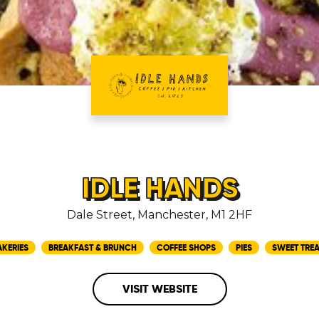
IDLE HANDS
Dale Street, Manchester, M1 2HF
AKERIES
BREAKFAST & BRUNCH
COFFEE SHOPS
PIES
SWEET TREA
VISIT WEBSITE