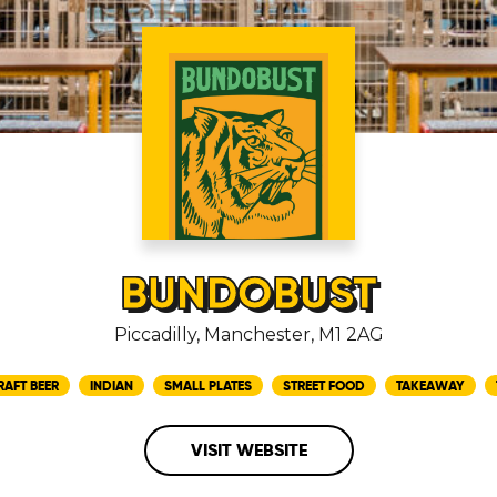
BUNDOBUST
Piccadilly, Manchester, M1 2AG
RAFT BEER
INDIAN
SMALL PLATES
STREET FOOD
TAKEAWAY
VISIT WEBSITE