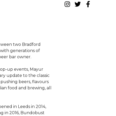
etween two Bradford
with generations of
 beer bar owner.
 pop-up events, Mayur
y update to the classic
-pushing beers, flavours
an food and brewing, all
pened in Leeds in 2014,
ng in 2016, Bundobust