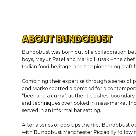
ABOUT BUNDOBUST
Bundobust was born out of a collaboration b
boys, Mayur Patel and Marko Husak – the chef 
Indian food heritage, and the pioneering craft
Combining their expertise through a series of
and Marko spotted a demand for a contemporar
“beer and a curry”: authentic dishes, boundary
and techniques overlooked in mass-market Indi
served in an informal bar setting.
After a series of pop ups the first Bundobust o
with Bundobust Manchester Piccadilly followi