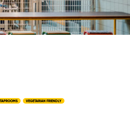
TAPROOMS
VEGETARIAN FRIENDLY