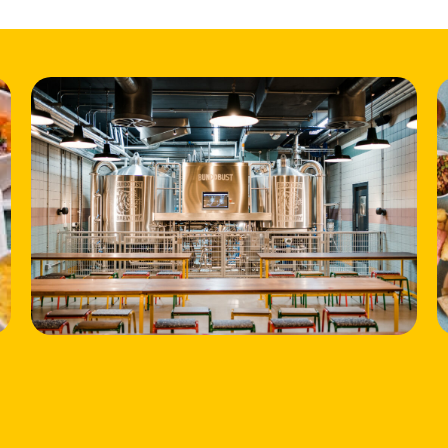
HOME
LOCATIONS