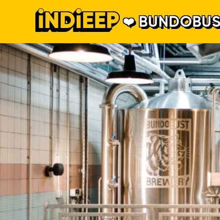
BUNDOBUS