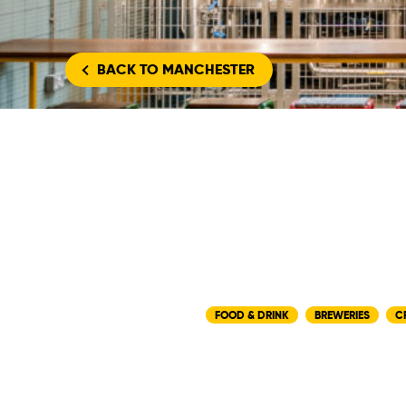
BACK
TO MANCHESTER
FOOD & DRINK
BREWERIES
C