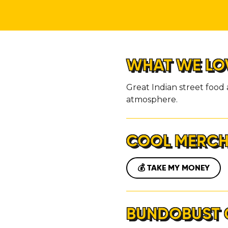
ABOUT
CONTACT
WHAT WE LO
Great Indian street food 
atmosphere.
COOL MERC
💰 TAKE MY MONEY
BUNDOBUST 