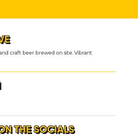
VE
and craft beer brewed on site. Vibrant
H
ON THE SOCIALS