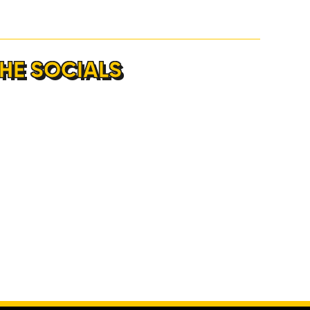
THE SOCIALS