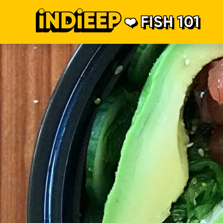
FISH 101