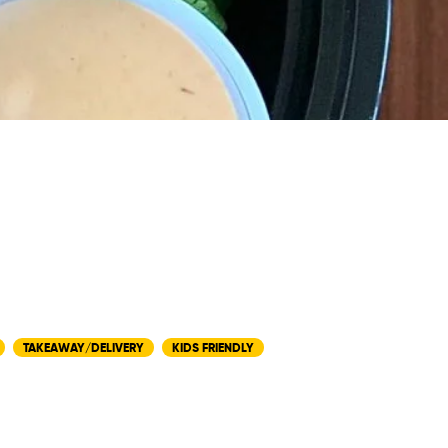
TAKEAWAY/DELIVERY
KIDS FRIENDLY