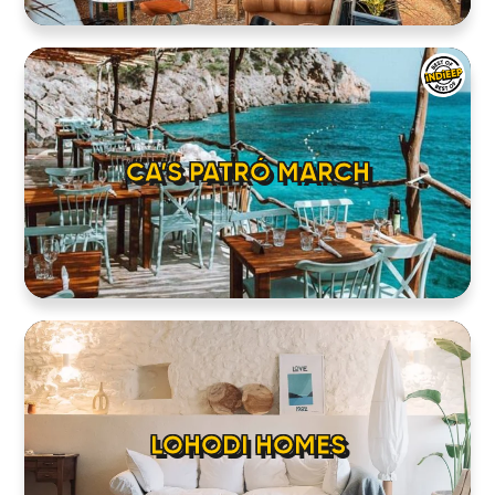
CA’S PATRÓ MARCH
LOHODI HOMES