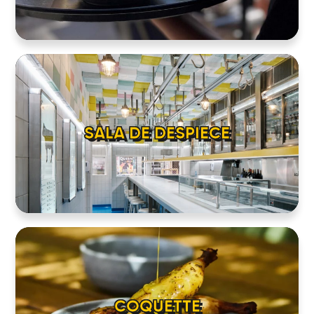
SALA DE DESPIECE
COQUETTE