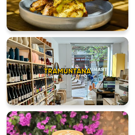
TRAMUNTANA