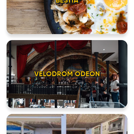
BESTIA
VELODROM ODEON