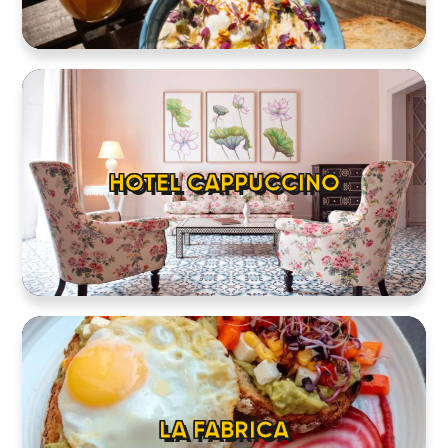
HOTEL CAPPUCCINO
LA FABRICA