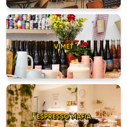
VIMET
ESPRESSO MAFIA