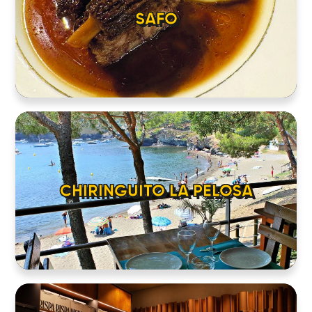
SAFO
CHIRINGUITO LA PELOSA