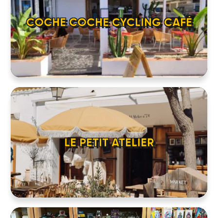
COCHE COCHE CYCLING CAFÉ
LE PETIT ATELIER