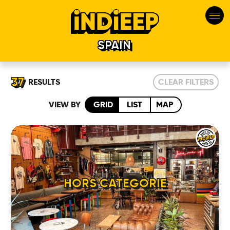
SPAIN
37
RESULTS
CLEAR FILTERS
VIEW BY
GRID
LIST
MAP
HORS CATEGORIE