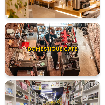
DOMESTIQUE CAFE