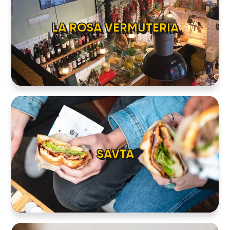
LA ROSA VERMUTERIA
SAVTA