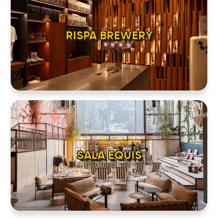
RISPA BREWERY
HOME
LOCATIONS
SALA EQUIS
ABOUT
CONTACT