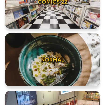
COMICS 22
NORMAL