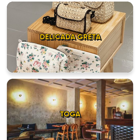
DELICADA GRETA
TOGA