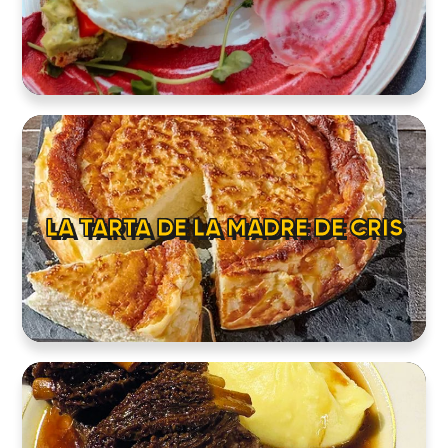
LA TARTA DE LA MADRE DE CRIS