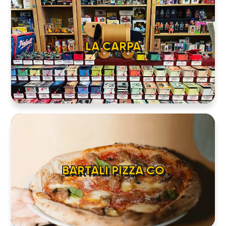
LA CARPA
BARTALI PIZZA CO