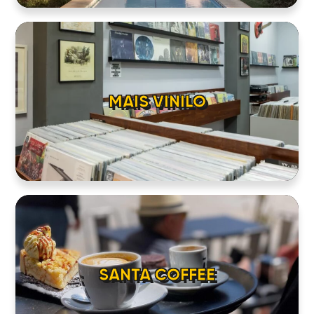
MAIS VINILO
SANTA COFFEE