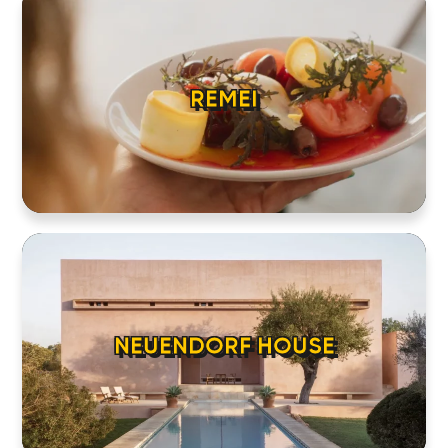
REMEI
NEUENDORF HOUSE