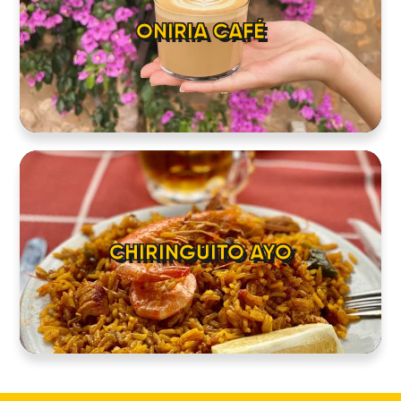
ONIRIA CAFÉ
CHIRINGUITO AYO