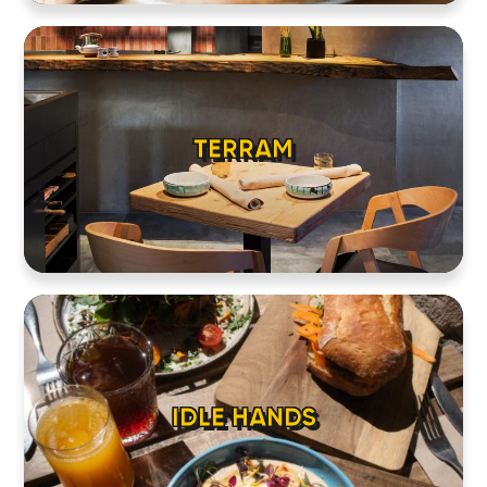
TERRAM
IDLE HANDS