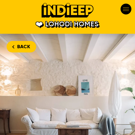
LOHODI HOMES
BACK