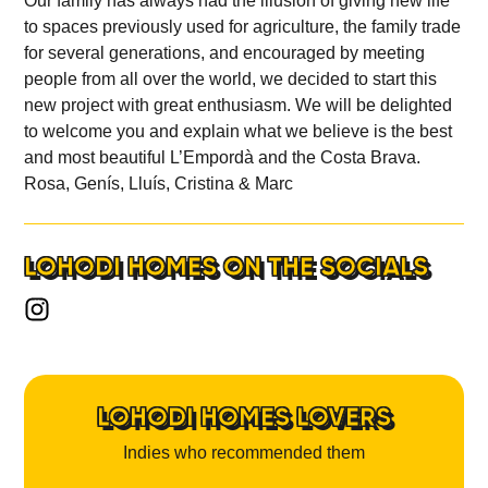
Our family has always had the illusion of giving new life
to spaces previously used for agriculture, the family trade
for several generations, and encouraged by meeting
people from all over the world, we decided to start this
new project with great enthusiasm. We will be delighted
to welcome you and explain what we believe is the best
and most beautiful L’Empordà and the Costa Brava.
Rosa, Genís, Lluís, Cristina & Marc
LOHODI HOMES ON THE SOCIALS
LOHODI HOMES LOVERS
Indies who recommended them