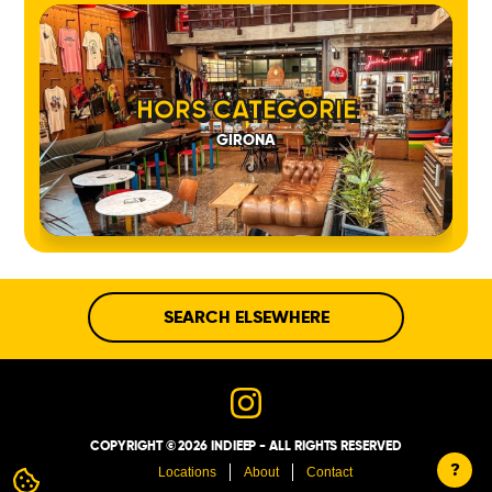
HORS CATEGORIE
GIRONA
SEARCH ELSEWHERE
COPYRIGHT © 2026 INDIEEP - ALL RIGHTS RESERVED
?
Locations
About
Contact