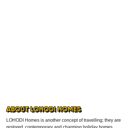
ABOUT
CONTACT
ABOUT LOHODI HOMES
LOHODI Homes is another concept of travelling; they are
restored, contemporary and charming holiday homes.