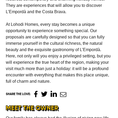
They are experiences that will allow you to discover
L’Empordà and the Costa Brava.
At Lohodi Homes, every stay becomes a unique
opportunity to experience something special. Our
proposals are carefully designed so that you can fully
immerse yourself in the cultural richness, the natural
beauty and the exquisite gastronomy of L’Empordà.
Here, not only will you enjoy a privileged setting, but you
will experience the true heart of the region, making your
visit much more than just a holiday: it will be a profound
encounter with everything that makes this place unique,
full of charm and nature.
SHARE THE LOVE
:
MEET THE OWNER