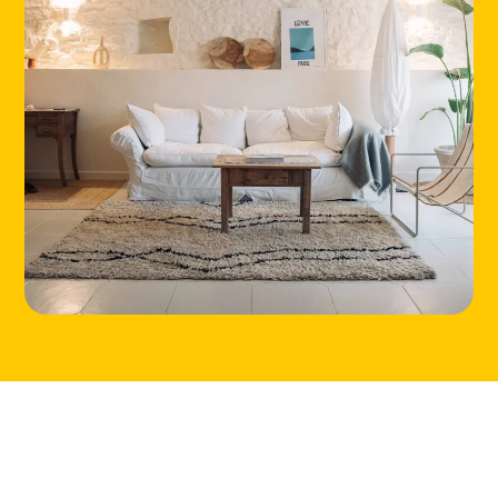
HOME
LOCATIONS