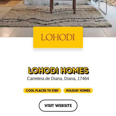
LOHODI HOMES
Carretera de Diana, Diana, 17464
COOL PLACES TO STAY
HOLIDAY HOMES
VISIT WEBSITE