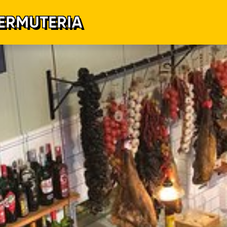
ERMUTERIA