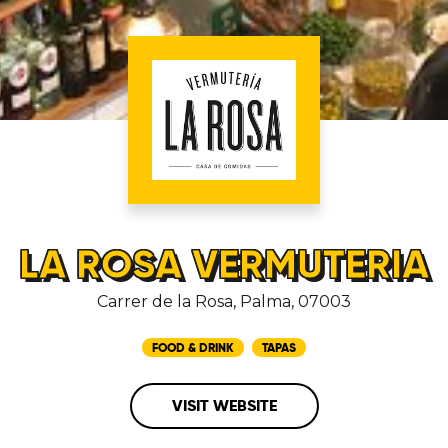
LA ROSA VERMUTERIA
Carrer de la Rosa, Palma, 07003
FOOD & DRINK
TAPAS
VISIT WEBSITE