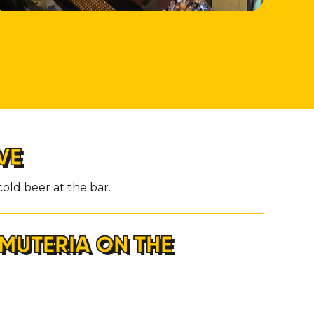
VE
old beer at the bar.
MUTERIA ON THE