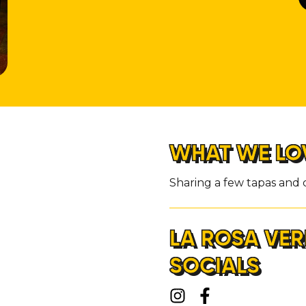
WHAT WE LO
Sharing a few tapas and c
LA ROSA VER
SOCIALS