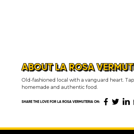
ABOUT LA ROSA VERMUT
Old-fashioned local with a vanguard heart. Tap
homemade and authentic food.
SHARE THE LOVE
FOR LA ROSA VERMUTERIA ON
: