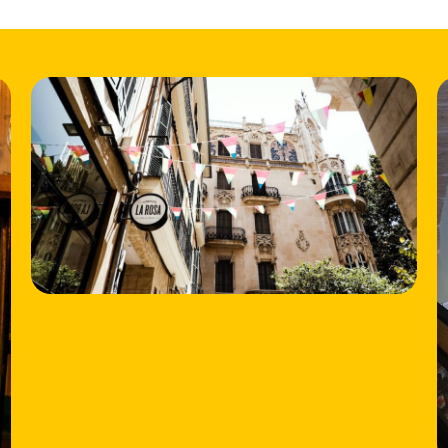
HOME
LOCATIONS
ABOUT
CONTACT