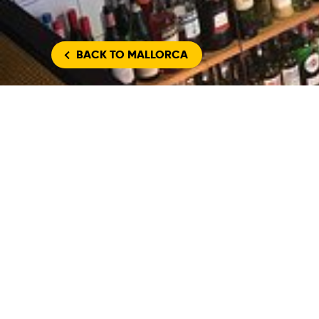
BACK
TO MALLORCA