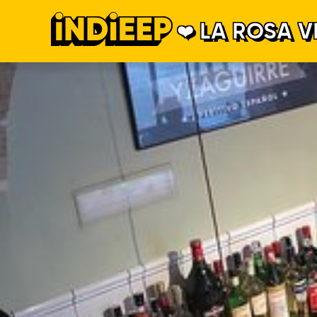
LA ROSA V