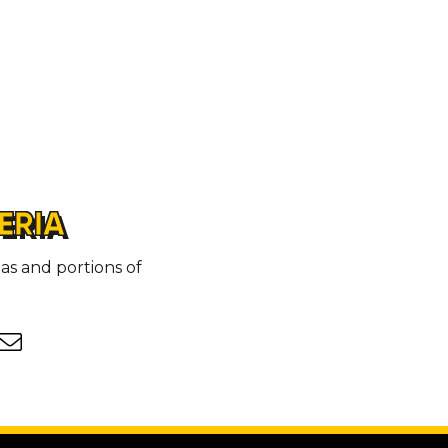
ERIA
as and portions of