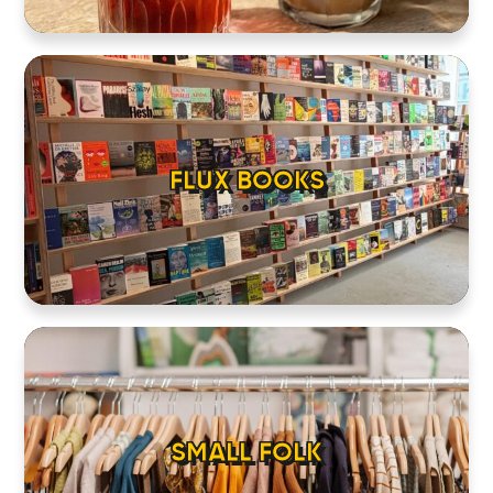
FLUX BOOKS
SMALL FOLK