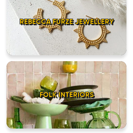
REBECCA FURZE JEWELLERY
FOLK INTERIORS