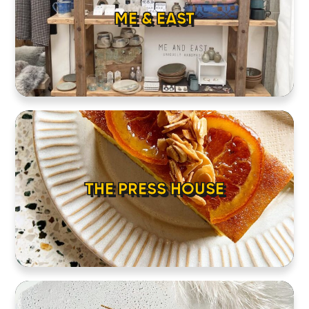
ME & EAST
THE PRESS HOUSE