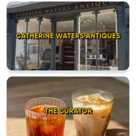
CATHERINE WATERS ANTIQUES
THE CURATOR