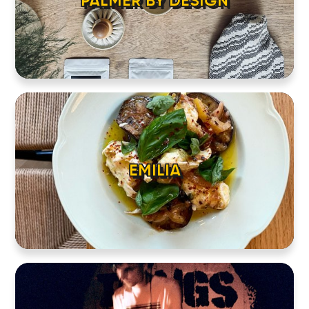
PALMER BY DESIGN
EMILIA