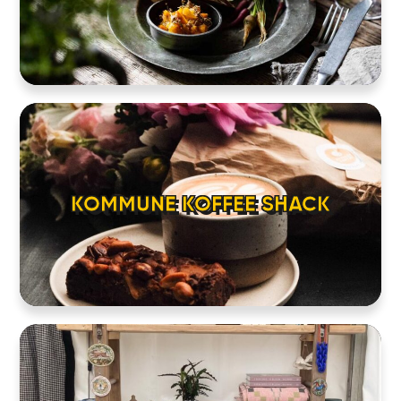
KOMMUNE KOFFEE SHACK