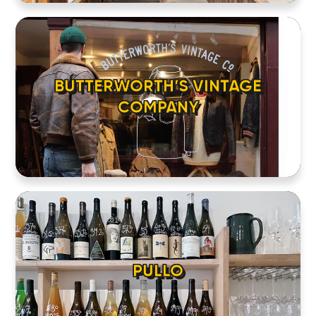
BUTTERWORTH’S VINTAGE
COMPANY
HOME
LOCATIONS
PULLO
ABOUT