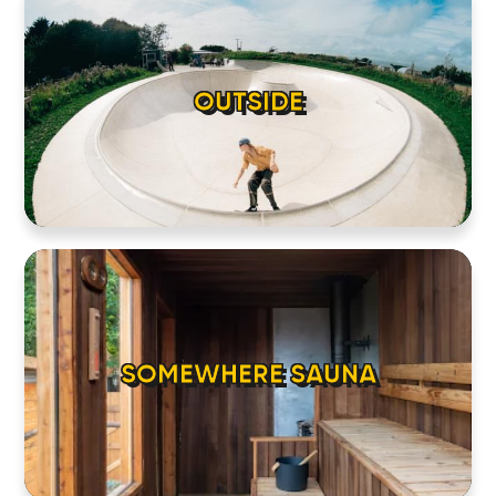
OUTSIDE
SOMEWHERE SAUNA