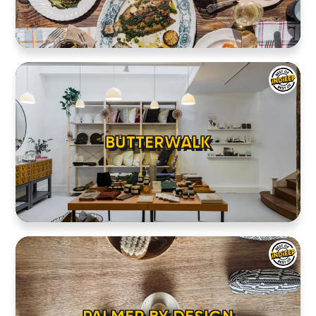
BUTTERWALK