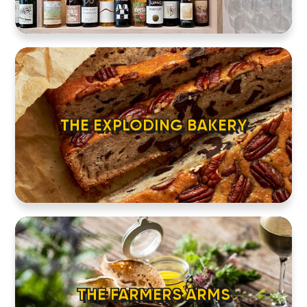
CONTACT
THE EXPLODING BAKERY
THE FARMERS ARMS