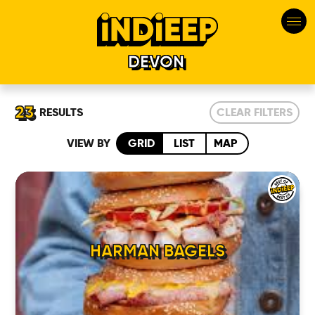
DEVON
23
RESULTS
CLEAR FILTERS
VIEW BY
GRID
LIST
MAP
HARMAN BAGELS