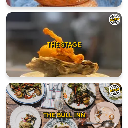
THE STAGE
THE BULL INN