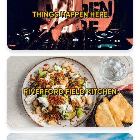
THINGS HAPPEN HERE
RIVERFORD FIELD KITCHEN