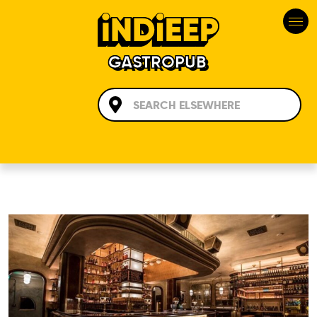
GASTROPUB