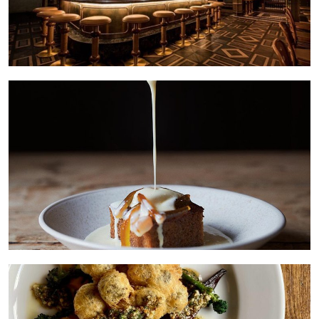
HOME
LOCATIONS