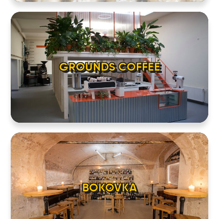
GROUNDS COFFEE
BOKOVKA