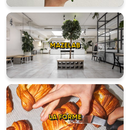
MAZELAB
LA FORME