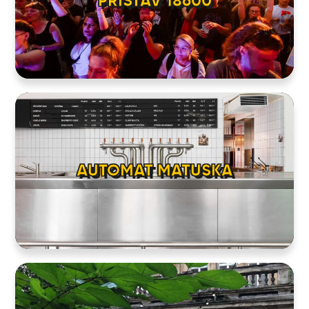
PRISTAV 18600
AUTOMAT MATUSKA
HOME