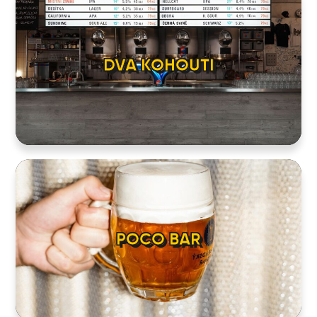
DVA KOHOUTI
POCO BAR