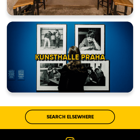
KUNSTHALLE PRAHA
SEARCH ELSEWHERE