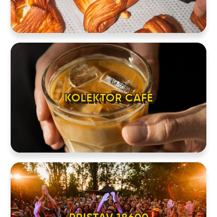
KOLEKTOR CAFE