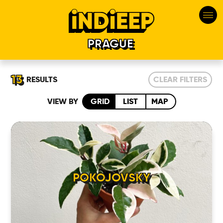
PRAGUE
13
RESULTS
CLEAR FILTERS
VIEW BY
GRID
LIST
MAP
POKOJOVSKY