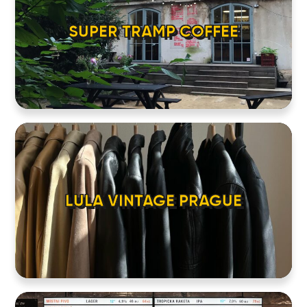
LOCATIONS
SUPER TRAMP COFFEE
ABOUT
CONTACT
LULA VINTAGE PRAGUE