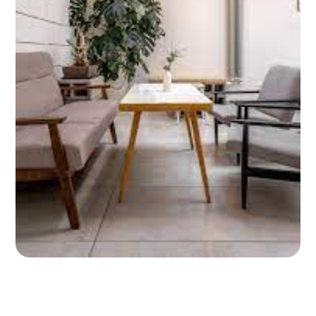
ABOUT
CONTACT