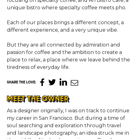
focusing on specialty coffee, and Ăn Bistro Cafe, a
unique bistro where specialty coffee meets pho.
Each of our places brings a different concept, a
different experience, and a very unique vibe.
But they are all connected by admiration and
passion for coffee and the ambition to create a
place to relax, a place where we leave behind the
tiredness of everyday life.
SHARE THE LOVE
:
MEET THE OWNER
As a designer originally, I was on track to continue
my career in San Francisco. But during a time of
soul searching and exploration through travel
and landscape photography, an idea struck me in