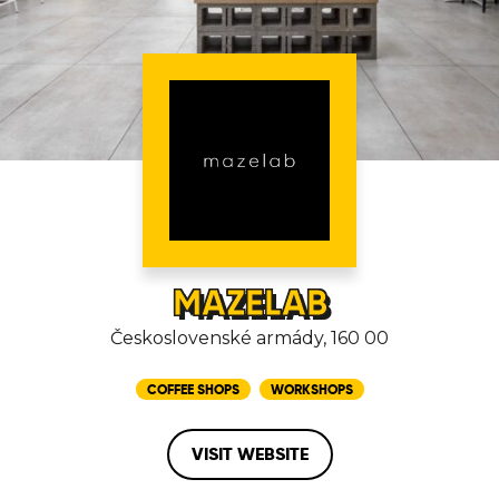
MAZELAB
Československé armády, 160 00
COFFEE SHOPS
WORKSHOPS
VISIT WEBSITE