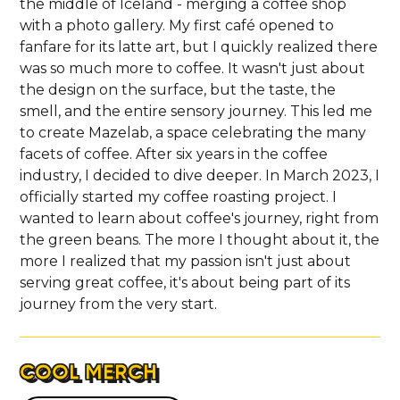
the middle of Iceland - merging a coffee shop
with a photo gallery. My first café opened to
fanfare for its latte art, but I quickly realized there
was so much more to coffee. It wasn't just about
the design on the surface, but the taste, the
smell, and the entire sensory journey. This led me
to create Mazelab, a space celebrating the many
facets of coffee. After six years in the coffee
industry, I decided to dive deeper. In March 2023, I
officially started my coffee roasting project. I
wanted to learn about coffee's journey, right from
the green beans. The more I thought about it, the
more I realized that my passion isn't just about
serving great coffee, it's about being part of its
journey from the very start.
COOL MERCH