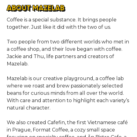
ABOUT MAZELAB
Coffee is a special substance. It brings people
together. Just like it did with the two of us.
Two people from two different worlds who met in
a coffee shop, and their love began with coffee.
Jackie and Thu, life partners and creators of
Mazelab.
Mazelab is our creative playground, a coffee lab
where we roast and brew passionately selected
beans for curious minds from all over the world.
With care and attention to highlight each variety’s
natural character.
We also created Cafefin, the first Vietnamese café
in Prague, Format Coffee, a cozy small space