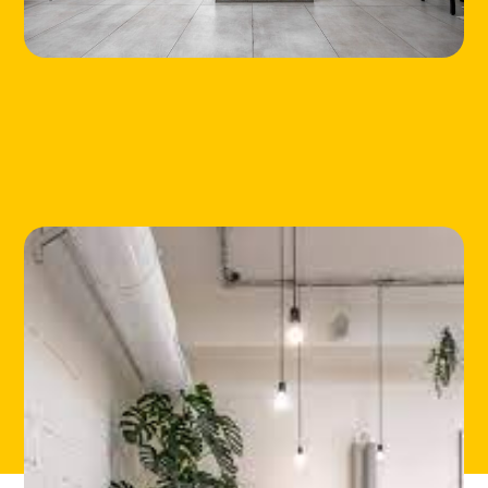
HOME
LOCATIONS