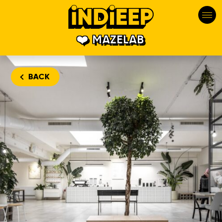
MAZELAB
BACK