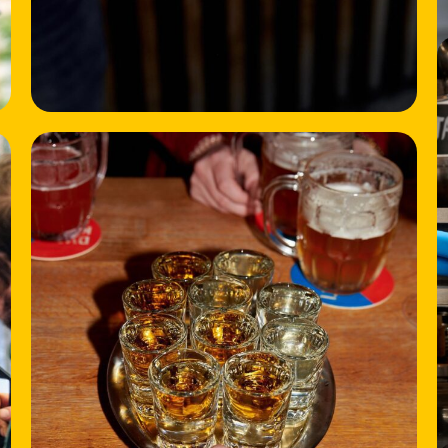
HOME
LOCATIONS
ABOUT
CONTACT