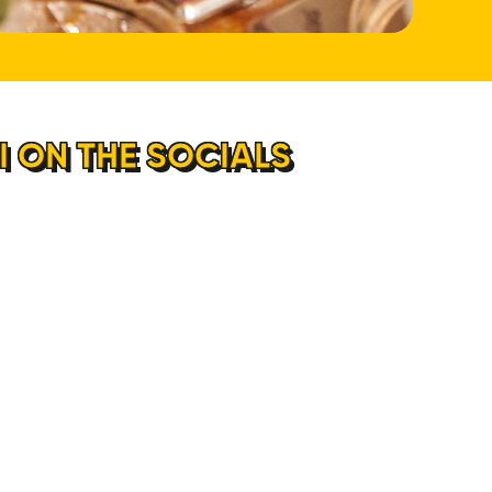
 ON THE SOCIALS