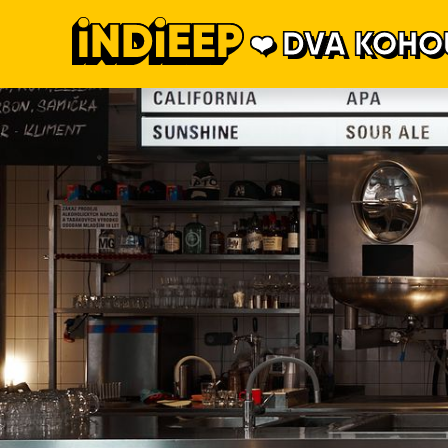
DVA KOHO