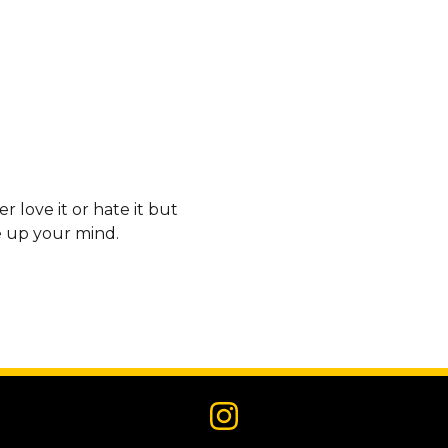
 love it or hate it but
e up your mind.