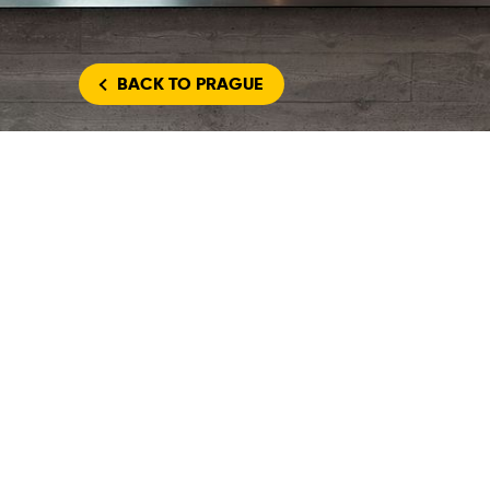
BACK
TO PRAGUE