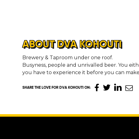
ABOUT DVA KOHOUTI
Brewery & Taproom under one roof.
Busyness, people and unrivalled beer. You either
you have to experience it before you can mak
SHARE THE LOVE
FOR DVA KOHOUTI ON
: