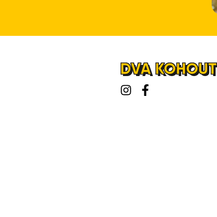
DVA KOHOUTI