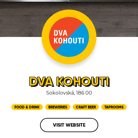
DVA KOHOUTI
Sokolovská, 186 00
FOOD & DRINK
BREWERIES
CRAFT BEER
TAPROOMS
VISIT WEBSITE