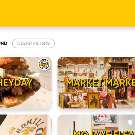
UND
CLEAR FILTERS
HEYDAY
MARKET MARK
MOJAVE FLEA