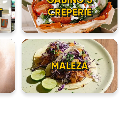
T
CREPERIE
MALEZA