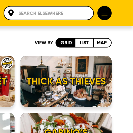
VIEW BY
GRID
LIST
MAP
ET
THICK AS THIEVES
GABINO’S