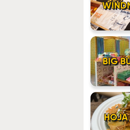
WINDM
BIG B
HOJA