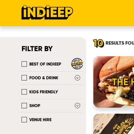
10
RESULTS
FO
FILTER BY
BEST OF INDIEEP
FOOD & DRINK
THE 
KIDS FRIENDLY
SHOP
VENUE HIRE