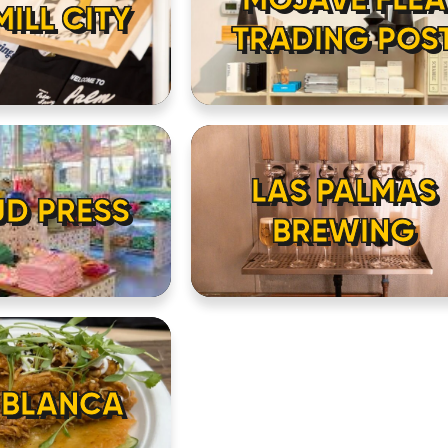
ILL CITY
TRADING POS
HOME
LOCATIONS
ABOUT
LAS PALMAS
UD PRESS
BREWING
CONTACT
 BLANCA