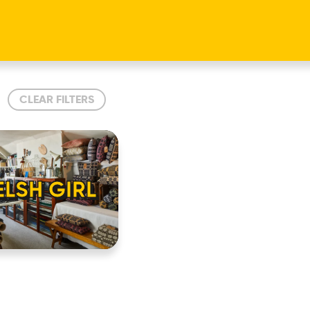
CLEAR FILTERS
LSH GIRL
HOME