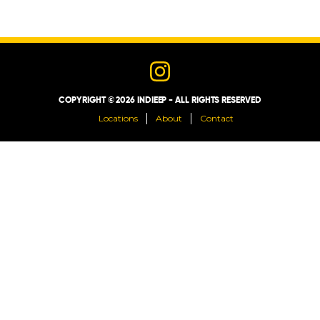
LOCATIONS
ABOUT
COPYRIGHT © 2026 INDIEEP - ALL RIGHTS RESERVED
CONTACT
Locations
About
Contact