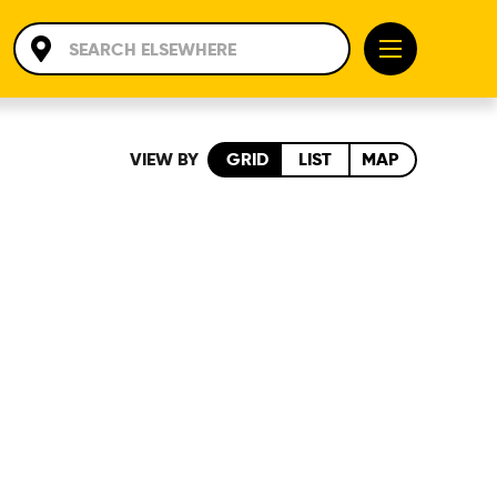
VIEW BY
GRID
LIST
MAP