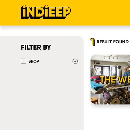
1
RESULT
FOUND
FILTER BY
SHOP
THE WE