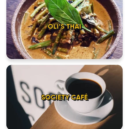
ABOUT
CONTACT
OLI’S THAI
SOCIETY CAFÉ