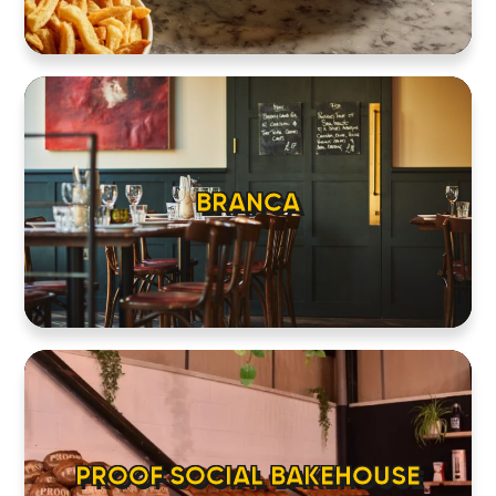
BRANCA
PROOF SOCIAL BAKEHOUSE