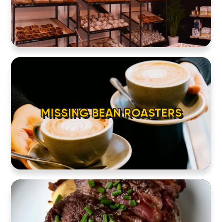
MISSING BEAN ROASTERS