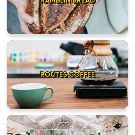
HAMBLIN BREAD
ROUTES COFFEE