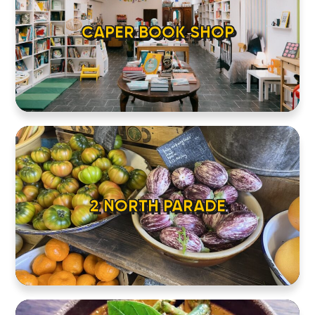
CAPER BOOK SHOP
2 NORTH PARADE
HOME
LOCATIONS