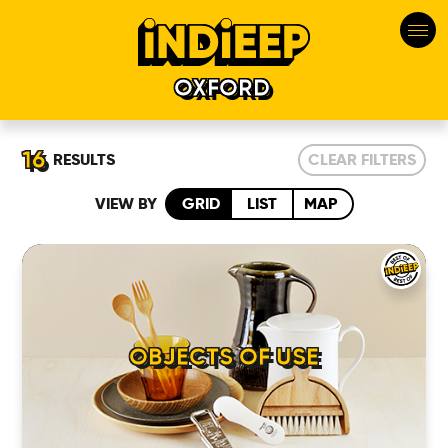
OXFORD
16
RESULTS
CLEAR FILTERS
VIEW BY
GRID
LIST
MAP
OBJECTS OF USE