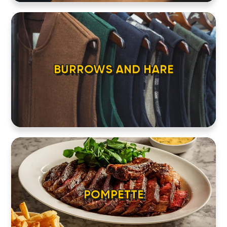
BURROWS AND HARE
POMPETTE