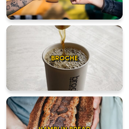
BROCHE