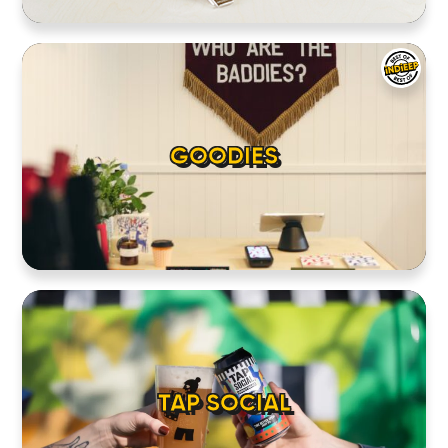
GOODIES
TAP SOCIAL