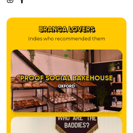
BRANCA LOVERS
Indies who recommended them
PROOF SOCIAL BAKEHOUSE
OXFORD