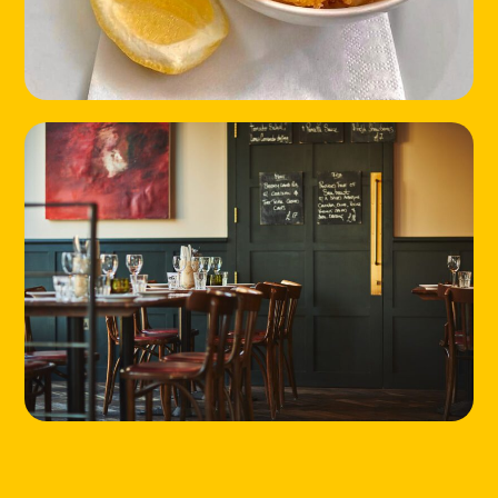
HOME
LOCATIONS