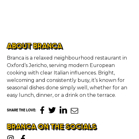
ABOUT BRANCA
Branca is a relaxed neighbourhood restaurant in
Oxford’s Jericho, serving modern European
cooking with clear Italian influences. Bright,
welcoming and consistently busy, it’s known for
seasonal dishes done simply well, whether for an
easy lunch, dinner, or a drink on the terrace.
SHARE THE LOVE
:
BRANCA ON THE SOCIALS