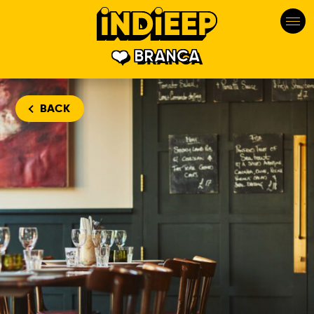
BRANCA
BACK