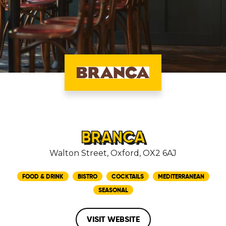
BRANCA
Walton Street, Oxford, OX2 6AJ
FOOD & DRINK
BISTRO
COCKTAILS
MEDITERRANEAN
SEASONAL
VISIT WEBSITE