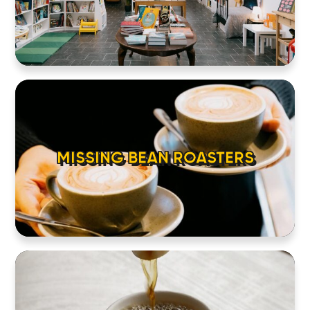
MISSING BEAN ROASTERS