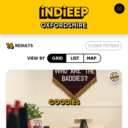
OXFORDSHIRE
16
RESULTS
CLEAR FILTERS
VIEW BY
GRID
LIST
MAP
GOODIES