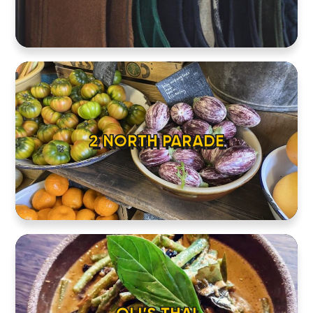
2 NORTH PARADE