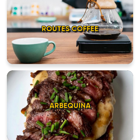
ABOUT
CONTACT
ROUTES COFFEE
ARBEQUINA