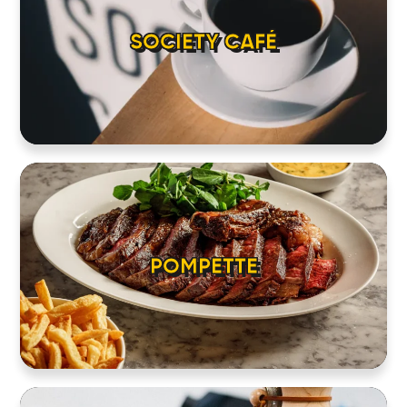
SOCIETY CAFÉ
POMPETTE
HOME
LOCATIONS