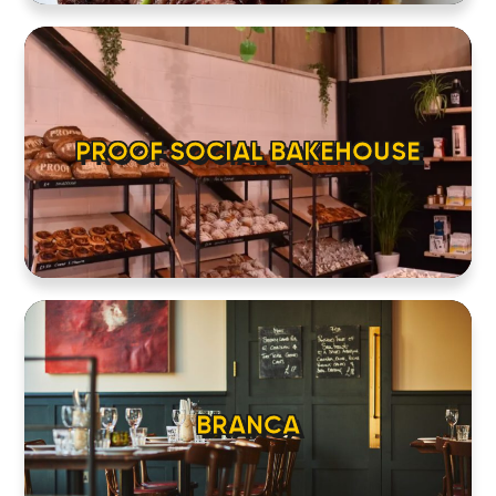
PROOF SOCIAL BAKEHOUSE
BRANCA