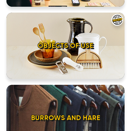
OBJECTS OF USE
BURROWS AND HARE