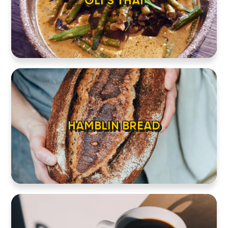
OLI’S THAI
HAMBLIN BREAD