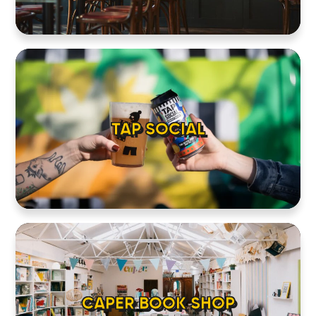
TAP SOCIAL
CAPER BOOK SHOP