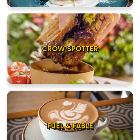
HOME
LOCATIONS
CROW SPOTTER
ABOUT
CONTACT
FUEL & FABLE