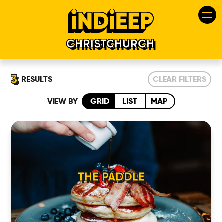
CHRISTCHURCH
3
RESULTS
CLEAR FILTERS
VIEW BY
GRID
LIST
MAP
THE PADDLE