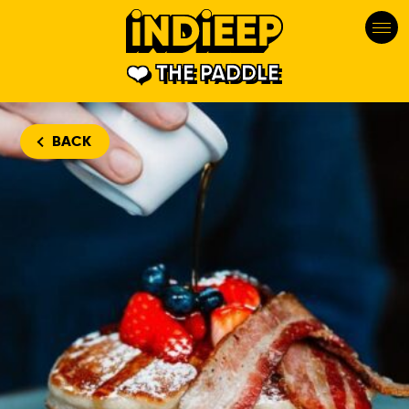
THE PADDLE
BACK