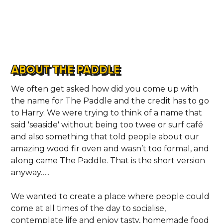
ABOUT THE PADDLE
We often get asked how did you come up with
the name for The Paddle and the credit has to go
to Harry. We were trying to think of a name that
said 'seaside' without being too twee or surf café
and also something that told people about our
amazing wood fir oven and wasn’t too formal, and
along came The Paddle. That is the short version
anyway…..
We wanted to create a place where people could
come at all times of the day to socialise,
contemplate life and enjoy tasty, homemade food