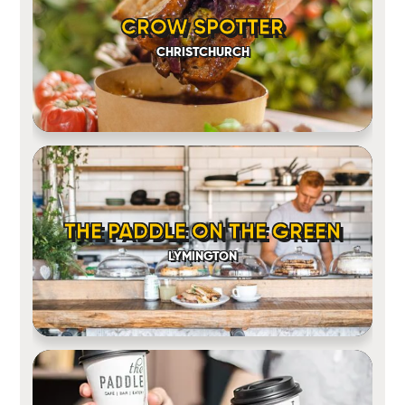
CROW SPOTTER
CHRISTCHURCH
THE PADDLE ON THE GREEN
LYMINGTON