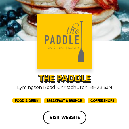
THE PADDLE
Lymington Road, Christchurch, BH23 5JN
FOOD & DRINK
BREAKFAST & BRUNCH
COFFEE SHOPS
VISIT WEBSITE