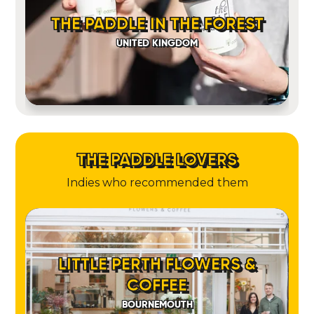
THE PADDLE IN THE FOREST
UNITED KINGDOM
THE PADDLE LOVERS
Indies who recommended them
LITTLE PERTH FLOWERS &
COFFEE
BOURNEMOUTH