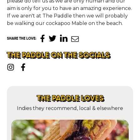
please do tell us as we are only human and our
aim is only for you to have an amazing experience.
If we aren't at The Paddle then we will probably
be walking our cockapoo Mable on the beach.
SHARE THE LOVE
:
THE PADDLE ON THE SOCIALS
THE PADDLE LOVES
Indies they recommend, local & elsewhere