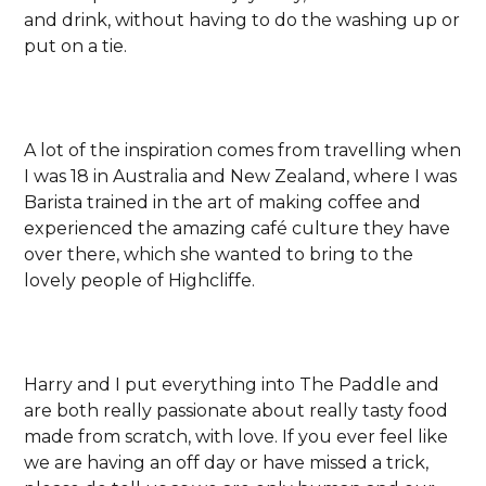
and drink, without having to do the washing up or
put on a tie.
A lot of the inspiration comes from travelling when
I was 18 in Australia and New Zealand, where I was
Barista trained in the art of making coffee and
experienced the amazing café culture they have
over there, which she wanted to bring to the
lovely people of Highcliffe.
Harry and I put everything into The Paddle and
are both really passionate about really tasty food
made from scratch, with love. If you ever feel like
we are having an off day or have missed a trick,