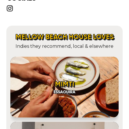
MELLOW BEACH HOUSE LOVES
Indies they recommend, local & elsewhere
MIMTI
ESSAOUIRA