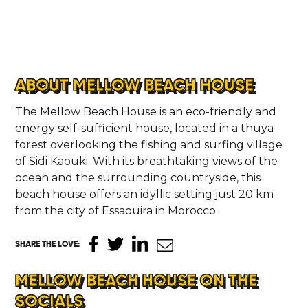
ABOUT MELLOW BEACH HOUSE
The Mellow Beach House is an eco-friendly and
energy self-sufficient house, located in a thuya
forest overlooking the fishing and surfing village
of Sidi Kaouki. With its breathtaking views of the
ocean and the surrounding countryside, this
beach house offers an idyllic setting just 20 km
from the city of Essaouira in Morocco.
SHARE THE LOVE
:
MELLOW BEACH HOUSE ON THE
SOCIALS