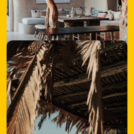
HOME
LOCATIONS
ABOUT
CONTACT