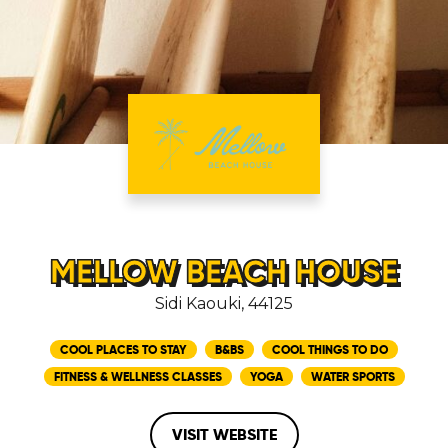
MELLOW BEACH HOUSE
Sidi Kaouki, 44125
COOL PLACES TO STAY
B&BS
COOL THINGS TO DO
FITNESS & WELLNESS CLASSES
YOGA
WATER SPORTS
VISIT WEBSITE