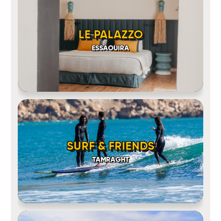
LE PALAZZO
ESSAOUIRA
SURF & FRIENDS
TAMRAGHT