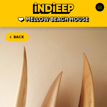
MELLOW BEACH HOUSE
BACK