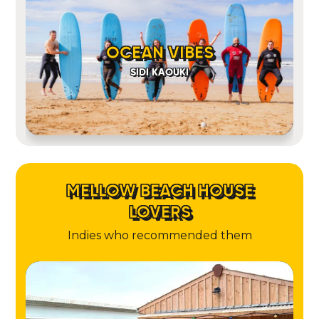
OCEAN VIBES
SIDI KAOUKI
MELLOW BEACH HOUSE
LOVERS
Indies who recommended them