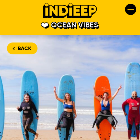
OCEAN VIBES
BACK