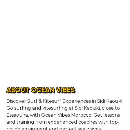
ABOUT
CONTACT
ABOUT OCEAN VIBES
Discover Surf & Kitesurf Experiences in Sidi Kaouki
​Go surfing and kitesurfing at Sidi Kaouki, close to
Essaouira, with Ocean Vibes Morocco. Get lessons
and training from experienced coaches with top-
notch equipment and perfect sea waves.