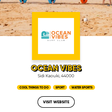
OCEAN VIBES
Sidi Kaouki, 44000
COOL THINGS TO DO
SPORT
WATER SPORTS
VISIT WEBSITE