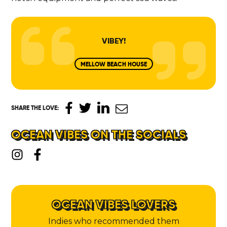
VIBEY!
MELLOW BEACH HOUSE
SHARE THE LOVE
:
OCEAN VIBES ON THE SOCIALS
OCEAN VIBES LOVERS
Indies who recommended them