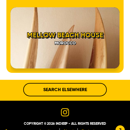
MELLOW BEACH HOUSE
MOROCCO
SEARCH ELSEWHERE
COPYRIGHT © 2026 INDIEEP - ALL RIGHTS RESERVED
?