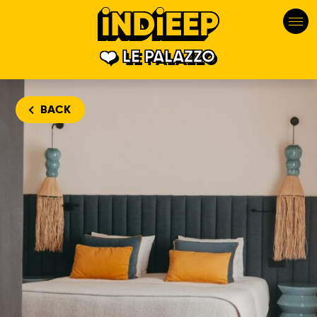
LE PALAZZO
BACK