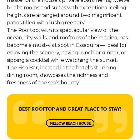
master of the house's private apartments, twelve
bright rooms and suites with exceptional ceiling
heights are arranged around two magnificent
patios filled with lush greenery.
The Rooftop, with its spectacular view of the
ocean, city walls, and rooftops of the medina, has
become a must-visit spot in Essaouira — ideal for
enjoying the scenery, having lunch or dinner, or
sipping a cocktail while watching the sunset.
The Fish Bar, located in the hotel's stunning
dining room, showcases the richness and
freshness of the sea’s bounty.
BEST ROOFTOP AND GREAT PLACE TO STAY!
MELLOW BEACH HOUSE