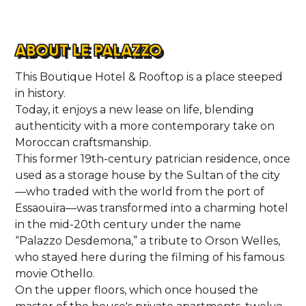
HOME
ABOUT LE PALAZZO
LOCATIONS
This Boutique Hotel & Rooftop is a place steeped
in history.
Today, it enjoys a new lease on life, blending
ABOUT
authenticity with a more contemporary take on
Moroccan craftsmanship.
CONTACT
This former 19th-century patrician residence, once
used as a storage house by the Sultan of the city
—who traded with the world from the port of
Essaouira—was transformed into a charming hotel
in the mid-20th century under the name
“Palazzo Desdemona,” a tribute to Orson Welles,
who stayed here during the filming of his famous
movie Othello.
On the upper floors, which once housed the