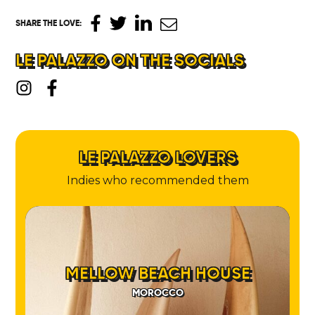
SHARE THE LOVE
:
LE PALAZZO ON THE SOCIALS
LE PALAZZO LOVERS
Indies who recommended them
MELLOW BEACH HOUSE
MOROCCO