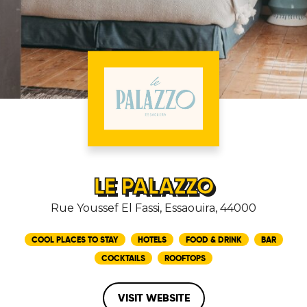
LE PALAZZO
Rue Youssef El Fassi, Essaouira, 44000
COOL PLACES TO STAY
HOTELS
FOOD & DRINK
BAR
COCKTAILS
ROOFTOPS
VISIT WEBSITE