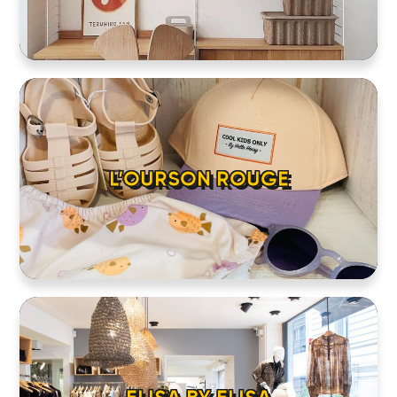
HOME
LOCATIONS
L’OURSON ROUGE
ABOUT
CONTACT