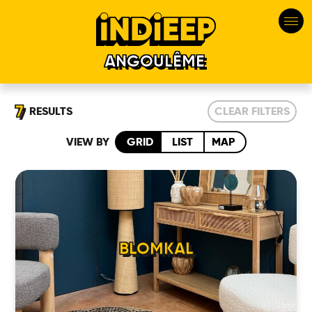
ANGOULÊME
7
RESULTS
CLEAR FILTERS
VIEW BY
GRID
LIST
MAP
BLOMKAL