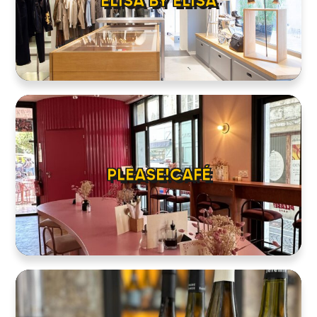
ELISA BY ELISA
PLEASE!CAFÉ