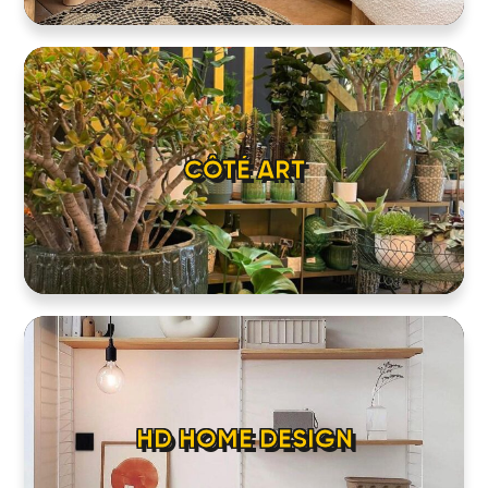
CÔTÉ ART
HD HOME DESIGN