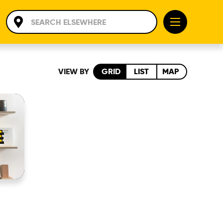
VIEW BY
GRID
LIST
MAP
E