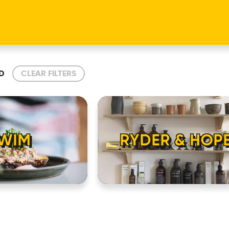
D
CLEAR FILTERS
WIM
RYDER & HOP
HOME