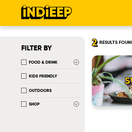
2
RESULTS
FOUN
FILTER BY
FOOD & DRINK
KIDS FRIENDLY
S
OUTDOORS
SHOP