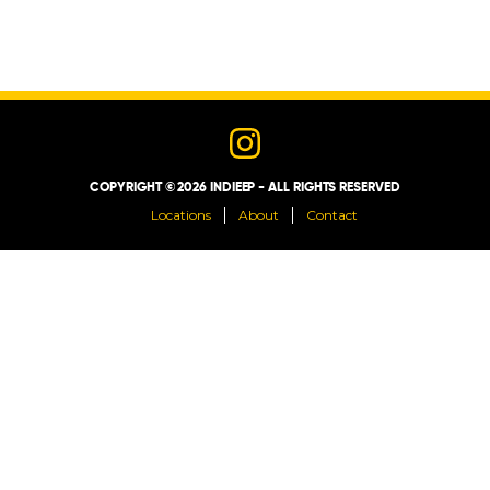
LOCATIONS
ABOUT
CONTACT
COPYRIGHT © 2026 INDIEEP - ALL RIGHTS RESERVED
Locations
About
Contact