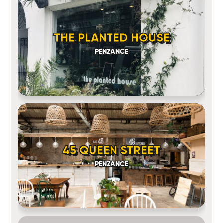
THE PLANTED HOUSE
PENZANCE
45 QUEEN STREET
PENZANCE