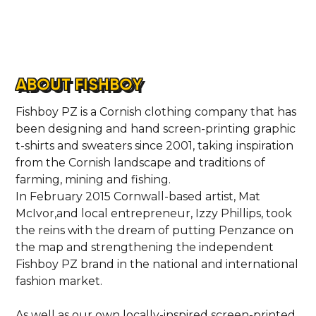
ABOUT FISHBOY
Fishboy PZ is a Cornish clothing company that has
been designing and hand screen-printing graphic
t-shirts and sweaters since 2001, taking inspiration
from the Cornish landscape and traditions of
farming, mining and fishing.
In February 2015 Cornwall-based artist, Mat
McIvor,and local entrepreneur, Izzy Phillips, took
HOME
the reins with the dream of putting Penzance on
the map and strengthening the independent
LOCATIONS
Fishboy PZ brand in the national and international
fashion market.
ABOUT
As well as our own locally-inspired screen-printed