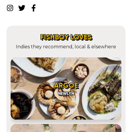
FISHBOY LOVES
Indies they recommend, local & elsewhere
ARGOE
NEWLYN