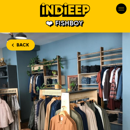
FISHBOY
BACK