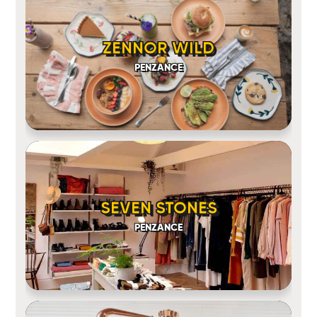
ZENNOR WILD
PENZANCE
SEVEN STONES
PENZANCE