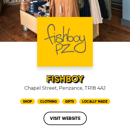
FISHBOY
Chapel Street, Penzance, TR18 4AJ
SHOP
CLOTHING
GIFTS
LOCALLY MADE
VISIT WEBSITE