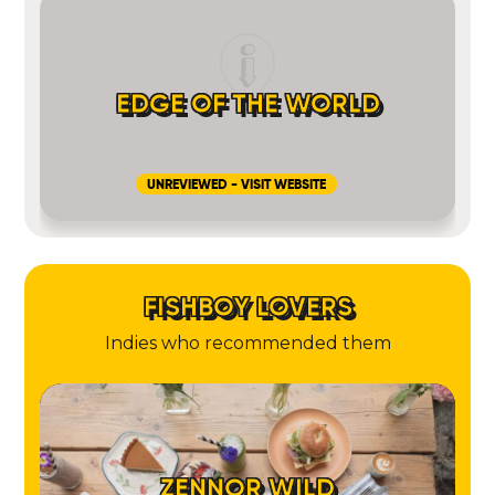
EDGE OF THE WORLD
UNREVIEWED - VISIT WEBSITE
FISHBOY LOVERS
Indies who recommended them
ZENNOR WILD