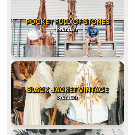
POCKET FULL OF STONES
PENZANCE
BLACK JACKET VINTAGE
PENZANCE