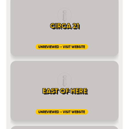
CIRCA 21
UNREVIEWED - VISIT WEBSITE
EAST OF HERE
UNREVIEWED - VISIT WEBSITE