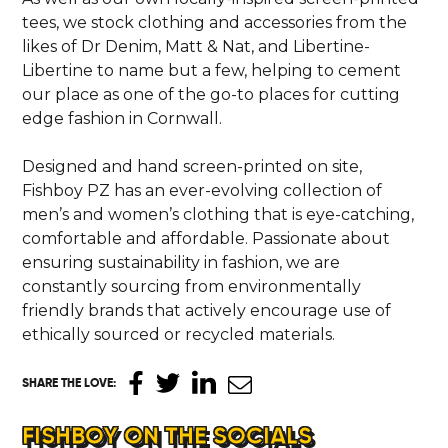
tees, we stock clothing and accessories from the
CONTACT
likes of Dr Denim, Matt & Nat, and Libertine-
Libertine to name but a few, helping to cement
our place as one of the go-to places for cutting
edge fashion in Cornwall.
Designed and hand screen-printed on site,
Fishboy PZ has an ever-evolving collection of
men’s and women’s clothing that is eye-catching,
comfortable and affordable. Passionate about
ensuring sustainability in fashion, we are
constantly sourcing from environmentally
friendly brands that actively encourage use of
ethically sourced or recycled materials.
SHARE THE LOVE
:
FISHBOY ON THE SOCIALS