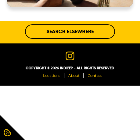
ABOUT
CONTACT
SEARCH ELSEWHERE
COPYRIGHT © 2026 INDIEEP - ALL RIGHTS RESERVED
Locations
About
Contact