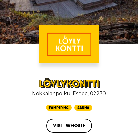
LÖYLYKONTTI
Nokkalanpolku, Espoo, 02230
PAMPERING
SAUNA
VISIT WEBSITE