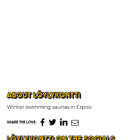
ABOUT LÖYLYKONTTI
Winter swimming saunas in Espoo.
SHARE THE LOVE
:
LÖYLYKONTTI ON THE SOCIALS