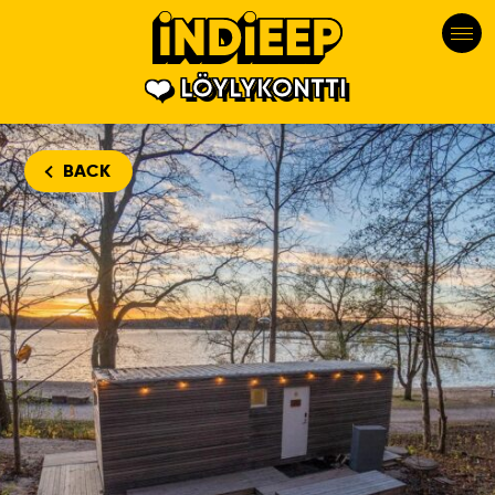
LÖYLYKONTTI
BACK