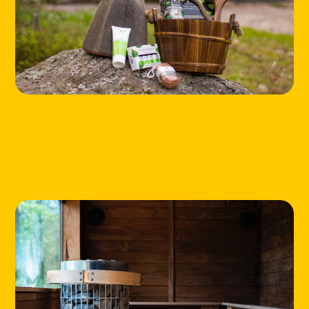
HOME
LOCATIONS
ABOUT
CONTACT