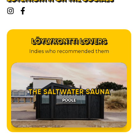
LÖYLYKONTTI LOVERS
Indies who recommended them
THE SALTWATER SAUNA
POOLE