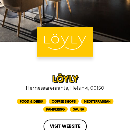
LÖYLY
Hernesaarenranta, Helsinki, 00150
FOOD & DRINK
COFFEE SHOPS
MEDITERRANEAN
PAMPERING
SAUNA
VISIT WEBSITE