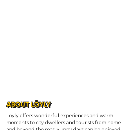
ABOUT LÖYLY
Löyly offers wonderful experiences and warm
moments to city dwellers and tourists from home
and beyond the seas. Sunny days can be enjoyed