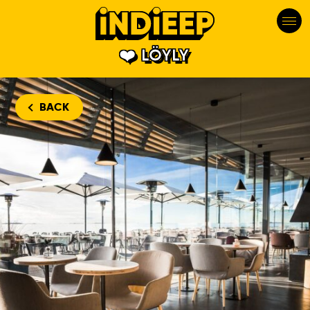
LÖYLY
BACK