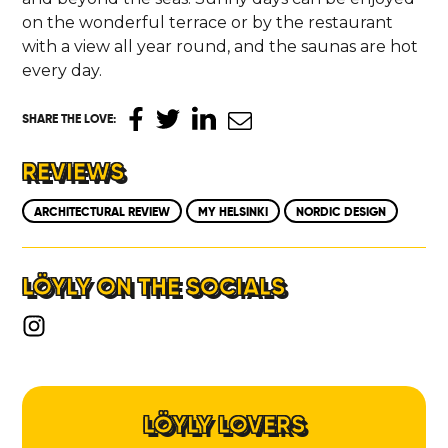
on the wonderful terrace or by the restaurant
with a view all year round, and the saunas are hot
every day.
SHARE THE LOVE
:
REVIEWS
ARCHITECTURAL REVIEW
MY HELSINKI
NORDIC DESIGN
LÖYLY ON THE SOCIALS
LÖYLY LOVERS