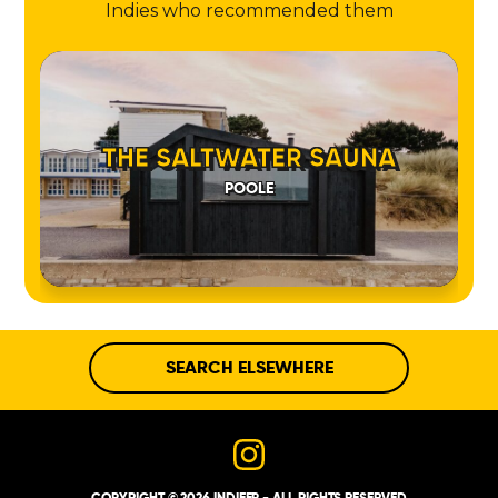
Indies who recommended them
THE SALTWATER SAUNA
POOLE
SEARCH ELSEWHERE
COPYRIGHT © 2026 INDIEEP - ALL RIGHTS RESERVED