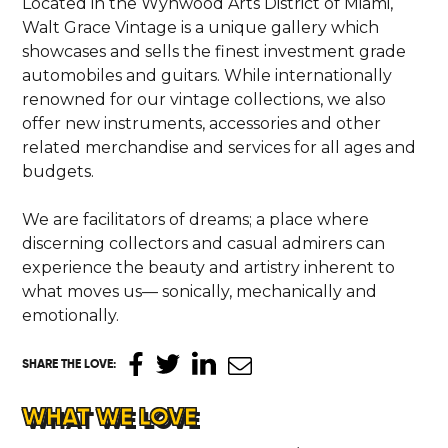
Located in the Wynwood Arts District of Miami,
Walt Grace Vintage is a unique gallery which
showcases and sells the finest investment grade
automobiles and guitars. While internationally
renowned for our vintage collections, we also
offer new instruments, accessories and other
related merchandise and services for all ages and
budgets.
We are facilitators of dreams; a place where
discerning collectors and casual admirers can
experience the beauty and artistry inherent to
what moves us— sonically, mechanically and
emotionally.
SHARE THE LOVE
:
WHAT WE LOVE