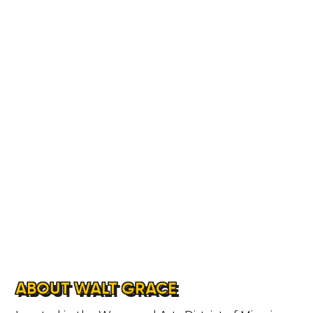
ABOUT WALT GRACE