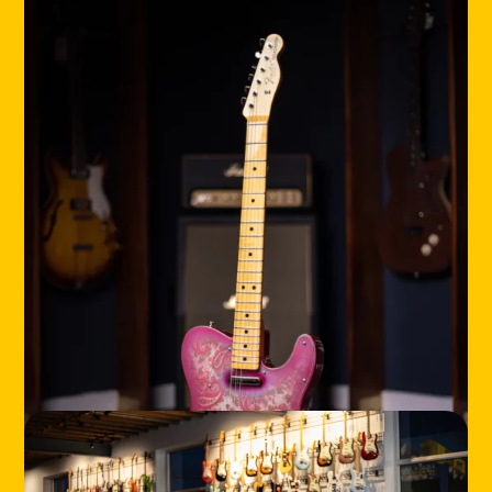
HOME
LOCATIONS
ABOUT
CONTACT