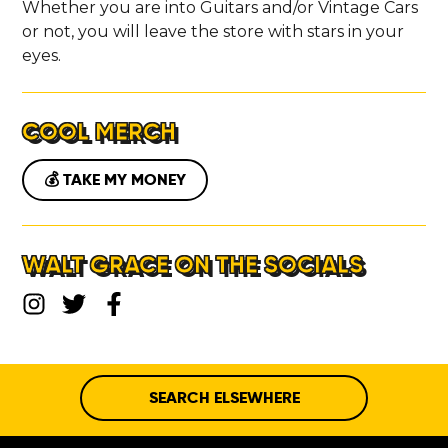
Whether you are into Guitars and/or Vintage Cars
or not, you will leave the store with stars in your
eyes.
COOL MERCH
💰 TAKE MY MONEY
WALT GRACE ON THE SOCIALS
SEARCH ELSEWHERE