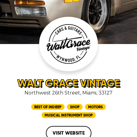
WALT GRACE VINTAGE
Northwest 26th Street, Miami, 33127
BEST OF INDIEEP
SHOP
MOTORS
MUSICAL INSTRUMENT SHOP
VISIT WEBSITE