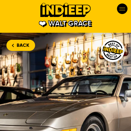
WALT GRACE
Walt Grace V
BACK