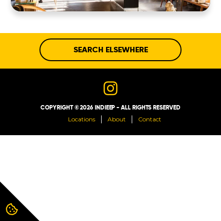
ABOUT
CONTACT
SEARCH ELSEWHERE
COPYRIGHT © 2026 INDIEEP - ALL RIGHTS RESERVED
Locations
About
Contact