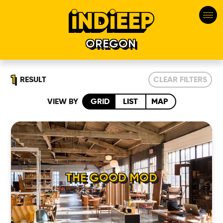
OREGON
1
RESULT
CLEAR FILTERS
VIEW BY
GRID
LIST
MAP
HOME
THE GOOD MOD
LOCATIONS