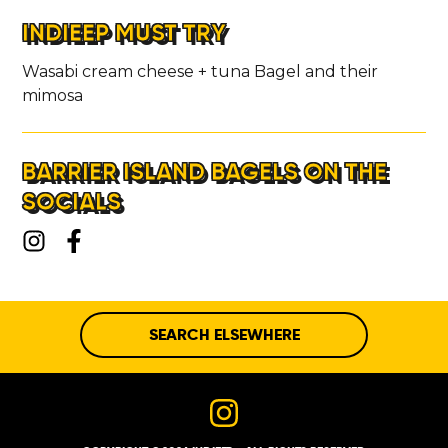
INDIEEP MUST TRY
Wasabi cream cheese + tuna Bagel and their
mimosa
BARRIER ISLAND BAGELS ON THE
SOCIALS
SEARCH ELSEWHERE