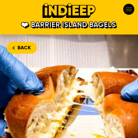
BARRIER ISLAND BAGELS
BACK