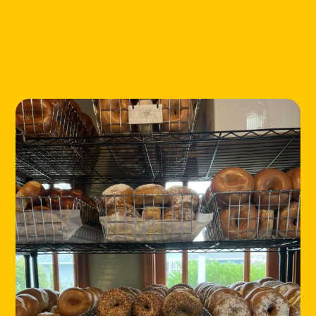
LOCATIONS
ABOUT
CONTACT