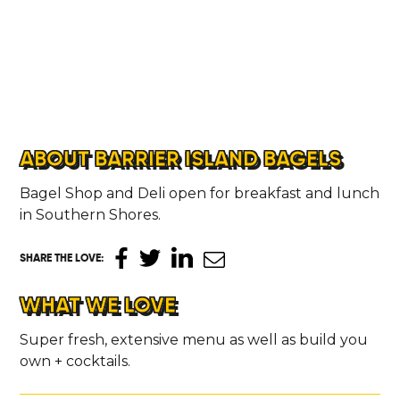
ABOUT BARRIER ISLAND BAGELS
Bagel Shop and Deli open for breakfast and lunch
in Southern Shores.
SHARE THE LOVE
:
WHAT WE LOVE
Super fresh, extensive menu as well as build you
own + cocktails.