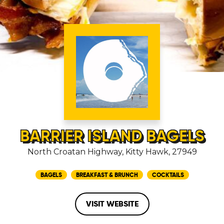
BARRIER ISLAND BAGELS
North Croatan Highway, Kitty Hawk, 27949
BAGELS
BREAKFAST & BRUNCH
COCKTAILS
VISIT WEBSITE